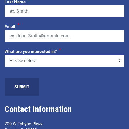
*
Last Name
*
Email
*
What are you interested in?
Contact Information
700 W Fabyan Pkwy