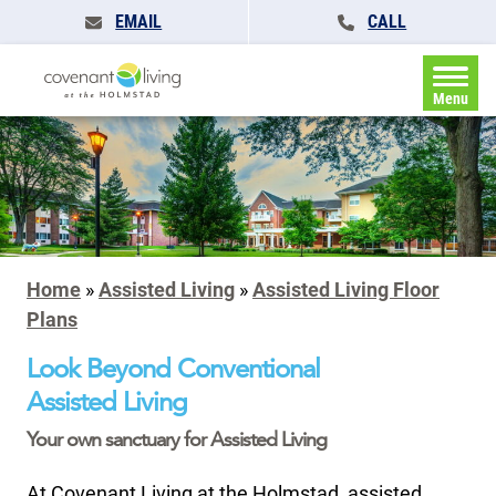
EMAIL
CALL
Menu
Home
»
Assisted Living
»
Assisted Living Floor
Plans
Look Beyond Conventional
Assisted Living
Your own sanctuary for Assisted Living
At Covenant Living at the Holmstad, assisted