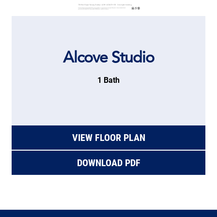
Alcove Studio
1 Bath
VIEW FLOOR PLAN
DOWNLOAD PDF