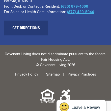
Batavia, IL 60510
Front Desk or Contact a Resident:
(630) 879-4000
For Sales or Health Care Information:
(877) 420-5046
GET DIRECTIONS
Covenant Living does not discriminate pursuant to the federal
Fair Housing Act.
© Covenant Living 2026
Privacy Policy
Sitemap
Privacy Practices