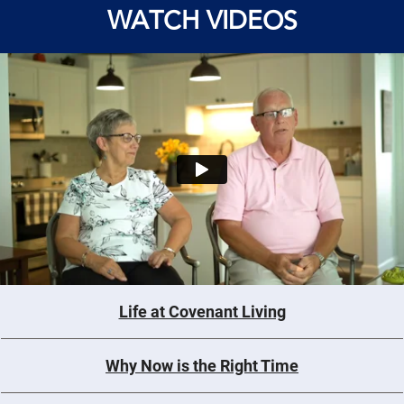
WATCH VIDEOS
Life at Covenant Living
Why Now is the Right Time