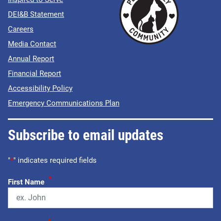
DEI&B Statement
Careers
Media Contact
Annual Report
Financial Report
Accessibility Policy
Emergency Communications Plan
Subscribe to email updates
"
*
" indicates required fields
*
First Name