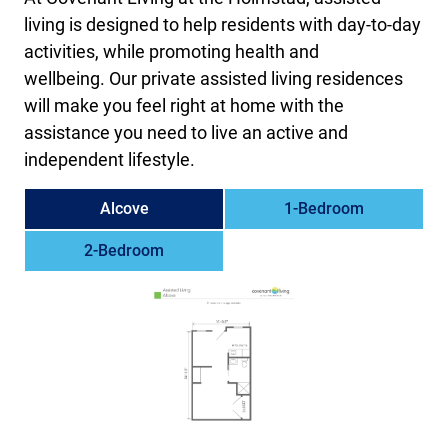
living is designed to help residents with day-to-day
activities, while promoting health and
wellbeing. Our private assisted living residences
will make you feel right at home with the
assistance you need to live an active and
independent lifestyle.
Alcove
1-Bedroom
2-Bedroom