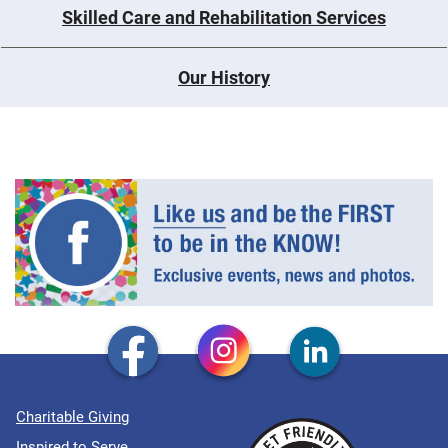
Skilled Care and Rehabilitation Services
Our History
Charitable Giving
Inspired to Serve