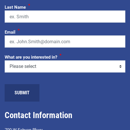
*
Last Name
*
Email
*
What are you interested in?
SUBMIT
Contact Information