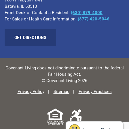
700 W Fabyan Pkwy
Batavia, IL 60510
Front Desk or Contact a Resident:
(630) 879-4000
For Sales or Health Care Information:
(877) 420-5046
GET DIRECTIONS
Covenant Living does not discriminate pursuant to the federal
Fair Housing Act.
© Covenant Living 2026
Privacy Policy
Sitemap
Privacy Practices