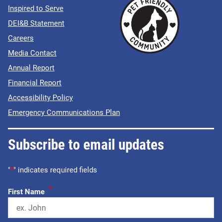
Inspired to Serve
DEI&B Statement
Careers
Media Contact
Annual Report
Financial Report
Accessibility Policy
Emergency Communications Plan
Subscribe to email updates
"
*
" indicates required fields
*
First Name