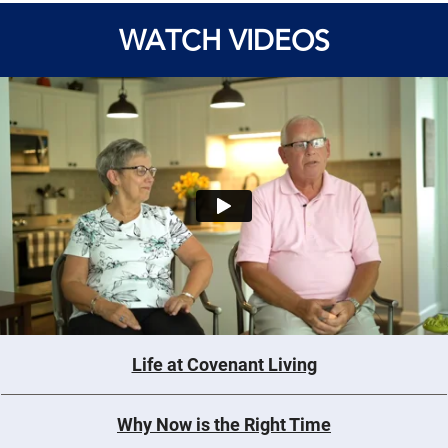
WATCH VIDEOS
Life at Covenant Living
Why Now is the Right Time