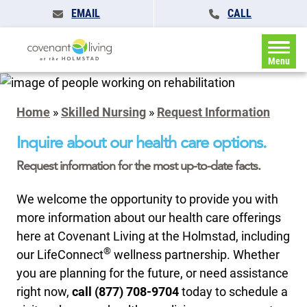
EMAIL
CALL
Menu
Home
»
Skilled Nursing
»
Request Information
Inquire about our health care options.
Request information for the most up-to-date facts.
We welcome the opportunity to provide you with
more information about our health care offerings
here at Covenant Living at the Holmstad, including
®
our LifeConnect
wellness partnership. Whether
you are planning for the future, or need assistance
right now,
call (877) 708-9704
today to schedule a