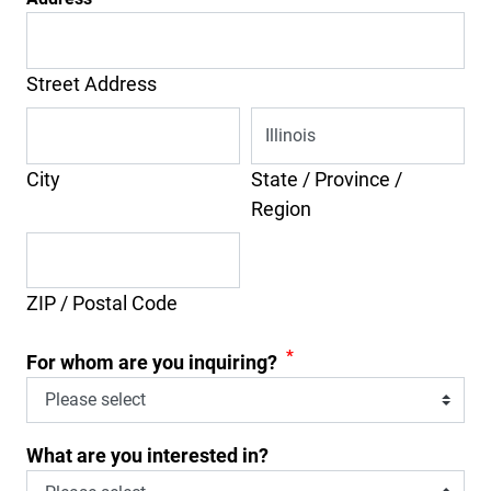
Street Address
City
State / Province /
Region
ZIP / Postal Code
*
For whom are you inquiring?
What are you interested in?