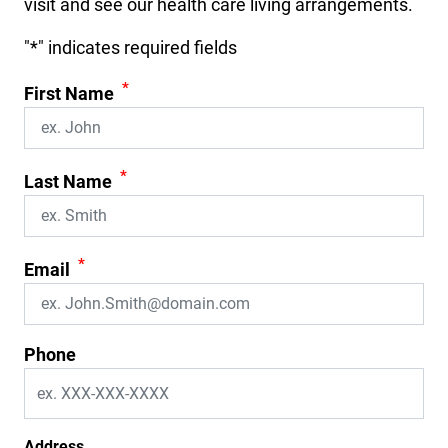
visit and see our health care living arrangements.
"
*
" indicates required fields
*
First Name
*
Last Name
*
Email
Phone
Address