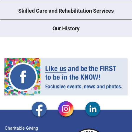
Skilled Care and Rehabilitation Services
Our History
Charitable Giving