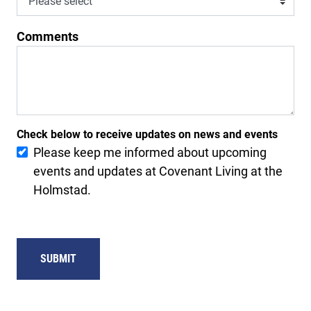
Comments
Check below to receive updates on news and events
Please keep me informed about upcoming
events and updates at Covenant Living at the
Holmstad.
SUBMIT