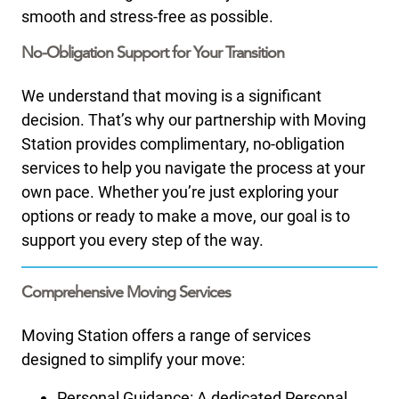
smooth and stress-free as possible.​
No-Obligation Support for Your Transition
We understand that moving is a significant
decision. That’s why our partnership with Moving
Station provides complimentary, no-obligation
services to help you navigate the process at your
own pace. Whether you’re just exploring your
options or ready to make a move, our goal is to
support you every step of the way.
Comprehensive Moving Services
Moving Station offers a range of services
designed to simplify your move:
Personal Guidance: A dedicated Personal