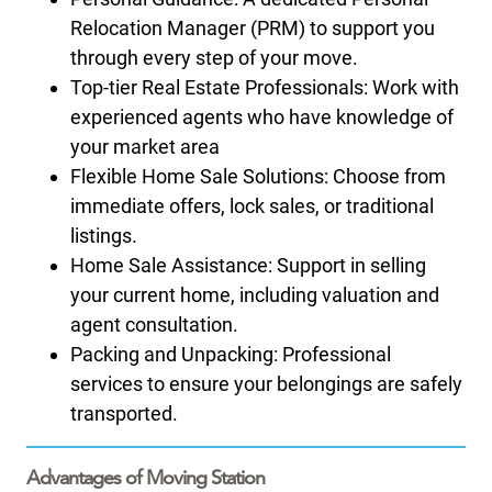
Relocation Manager (PRM) to support you
through every step of your move.
Top-tier Real Estate Professionals: Work with
experienced agents who have knowledge of
your market area
Flexible Home Sale Solutions: Choose from
immediate offers, lock sales, or traditional
listings.
Home Sale Assistance: Support in selling
your current home, including valuation and
agent consultation.
Packing and Unpacking: Professional
services to ensure your belongings are safely
transported.
Advantages of Moving Station