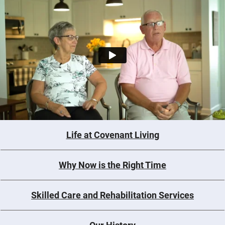
Life at Covenant Living
Why Now is the Right Time
Skilled Care and Rehabilitation Services