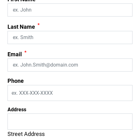
*
Last Name
*
Email
Phone
Address
Street Address