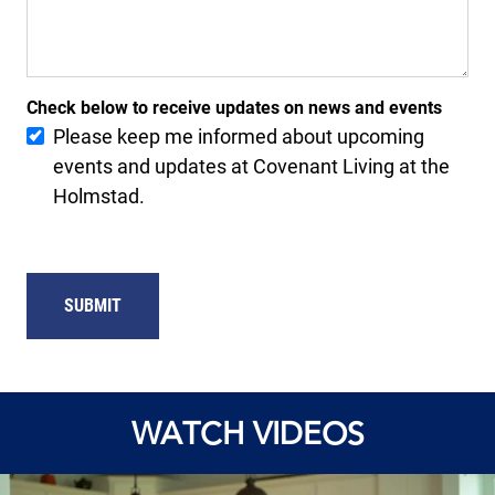
Check below to receive updates on news and events
Please keep me informed about upcoming
events and updates at Covenant Living at the
Holmstad.
SUBMIT
WATCH VIDEOS