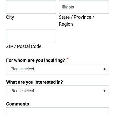
City
State / Province /
Region
ZIP / Postal Code
*
For whom are you inquiring?
What are you interested in?
Comments