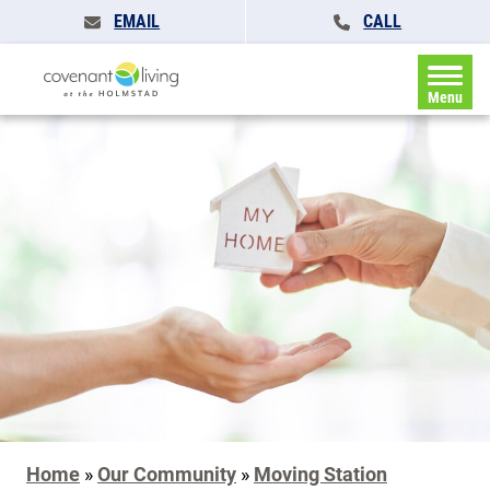
EMAIL
CALL
Menu
Home
»
Our Community
»
Moving Station