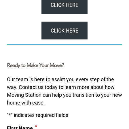
CLICK HERE
CLICK HERE
Ready to Make Your Move?
Our team is here to assist you every step of the
way. Contact us today to learn more about how
Moving Station can help you transition to your new
home with ease.
"
*
" indicates required fields
*
First Name