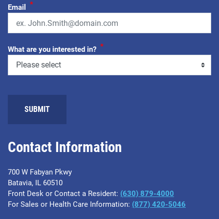
*
Email
*
What are you interested in?
SUBMIT
Contact Information
700 W Fabyan Pkwy
Batavia, IL 60510
Front Desk or Contact a Resident:
(630) 879-4000
For Sales or Health Care Information:
(877) 420-5046