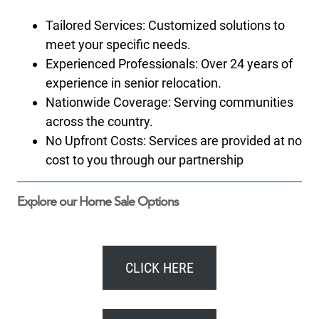
Tailored Services: Customized solutions to
meet your specific needs.
Experienced Professionals: Over 24 years of
experience in senior relocation.
Nationwide Coverage: Serving communities
across the country.
No Upfront Costs: Services are provided at no
cost to you through our partnership
Explore our Home Sale Options
CLICK HERE