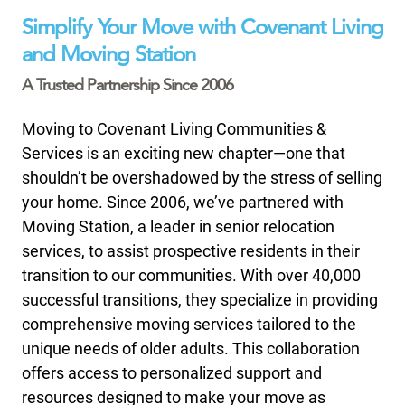
Simplify Your Move with Covenant Living
and Moving Station
A Trusted Partnership Since 2006
Moving to Covenant Living Communities &
Services is an exciting new chapter—one that
shouldn’t be overshadowed by the stress of selling
your home. Since 2006, we’ve partnered with
Moving Station, a leader in senior relocation
services, to assist prospective residents in their
transition to our communities. With over 40,000
successful transitions, they specialize in providing
comprehensive moving services tailored to the
unique needs of older adults. This collaboration
offers access to personalized support and
resources designed to make your move as