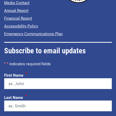
Media Contact
Annual Report
Financial Report
Accessibility Policy
Emergency Communications Plan
Subscribe to email updates
"
*
" indicates required fields
*
First Name
*
Last Name