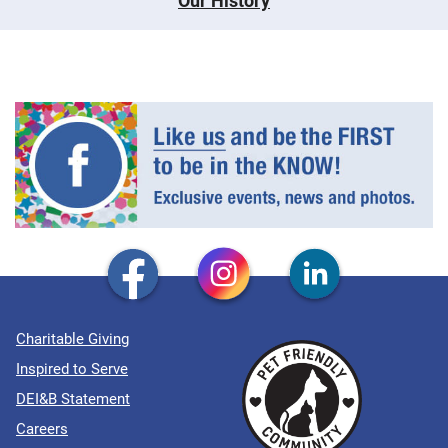
Our History
Charitable Giving
Inspired to Serve
DEI&B Statement
Careers