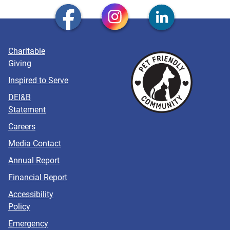
Charitable
Giving
Inspired to Serve
DEI&B
Statement
Careers
Media Contact
Annual Report
Financial Report
Accessibility
Policy
Emergency