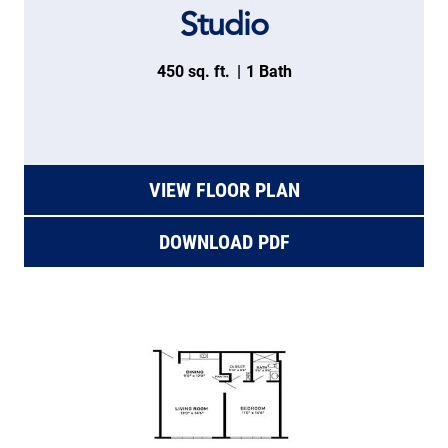
Studio
450 sq. ft.
1 Bath
VIEW FLOOR PLAN
DOWNLOAD PDF