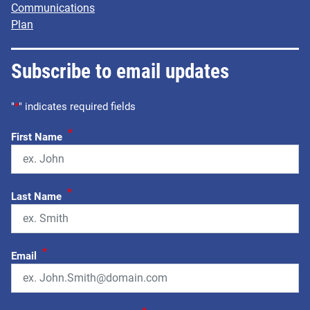
Communications
Plan
Subscribe to email updates
"
*
" indicates required fields
*
First Name
*
Last Name
*
Email