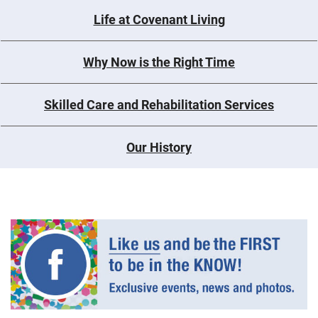
Life at Covenant Living
Why Now is the Right Time
Skilled Care and Rehabilitation Services
Our History