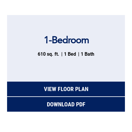
1-Bedroom
610 sq. ft.
1 Bed
1 Bath
VIEW FLOOR PLAN
DOWNLOAD PDF