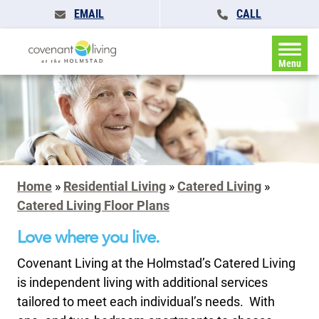
EMAIL
CALL
Menu
Home
»
Residential Living
»
Catered Living
»
Catered Living Floor Plans
Love where you live.
Covenant Living at the Holmstad’s Catered Living
is independent living with additional services
tailored to meet each individual’s needs. With