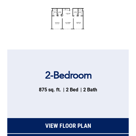
2-Bedroom
875 sq. ft.
2 Bed
2 Bath
VIEW FLOOR PLAN