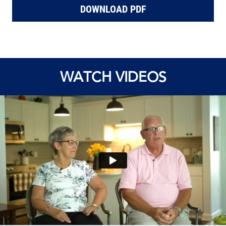
DOWNLOAD PDF
WATCH VIDEOS