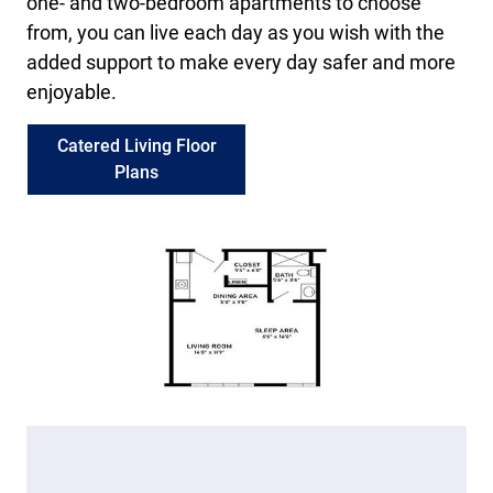
one- and two-bedroom apartments to choose
from, you can live each day as you wish with the
added support to make every day safer and more
enjoyable.
Catered Living Floor
Plans