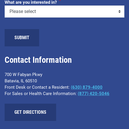
*
What are you interested in?
SUBMIT
Contact Information
700 W Fabyan Pkwy
Batavia, IL 60510
Front Desk or Contact a Resident:
(630) 879-4000
For Sales or Health Care Information:
(877) 420-5046
GET DIRECTIONS