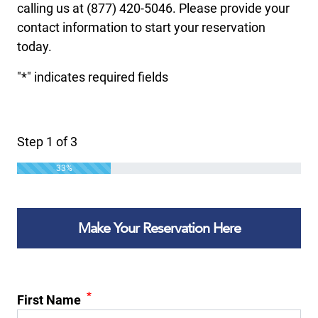
calling us at (877) 420-5046. Please provide your
contact information to start your reservation
today.
"
*
" indicates required fields
Step
1
of
3
33%
Make Your Reservation Here
*
First Name