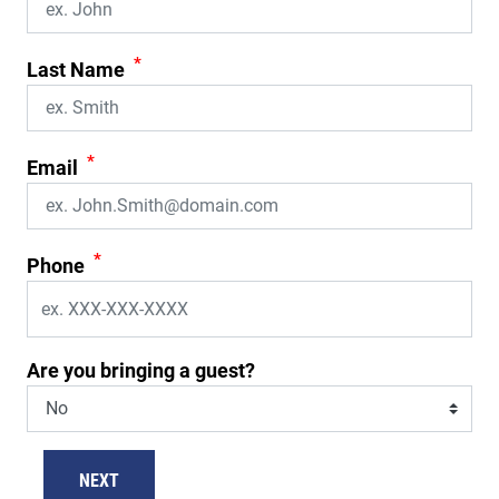
*
Last Name
*
Email
*
Phone
Are you bringing a guest?
NEXT