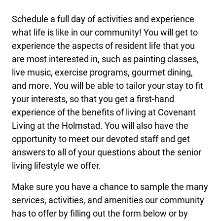
Schedule a full day of activities and experience
what life is like in our community! You will get to
experience the aspects of resident life that you
are most interested in, such as painting classes,
live music, exercise programs, gourmet dining,
and more. You will be able to tailor your stay to fit
your interests, so that you get a first-hand
experience of the benefits of living at Covenant
Living at the Holmstad. You will also have the
opportunity to meet our devoted staff and get
answers to all of your questions about the senior
living lifestyle we offer.
Make sure you have a chance to sample the many
services, activities, and amenities our community
has to offer by filling out the form below or by