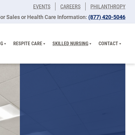
EVENTS
CAREERS
PHILANTHROPY
or Sales or Health Care Information:
(877) 420-5046
NG
RESPITE CARE
SKILLED NURSING
CONTACT