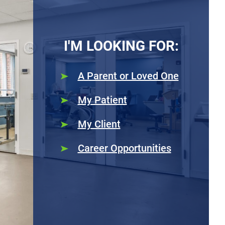
I'M LOOKING FOR:
A Parent or Loved One
My Patient
My Client
Career Opportunities