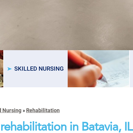
SKILLED NURSING
d Nursing
»
Rehabilitation
rehabilitation in Batavia, IL