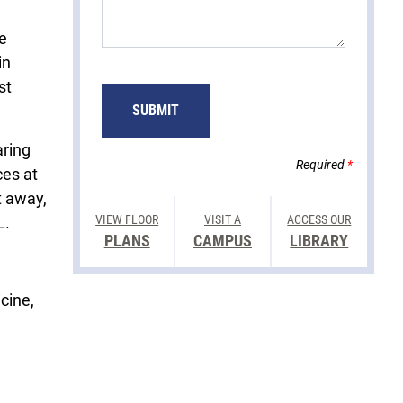
e
in
st
SUBMIT
aring
Required
*
ces at
t away,
VIEW FLOOR
VISIT A
ACCESS OUR
L.
PLANS
CAMPUS
LIBRARY
cine,