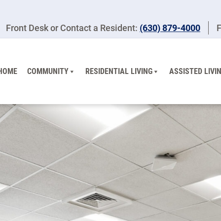
Front Desk or Contact a Resident:
(630) 879-4000
F
HOME
COMMUNITY
RESIDENTIAL LIVING
ASSISTED LIVI