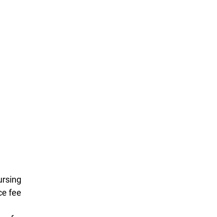
ursing
ce fee