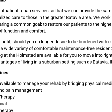
outpatient rehab services so that we can provide the sam
alized care to those in the greater Batavia area. We work 
aring a common goal: to restore our patients to the highe
of function and comfort.
nefit, should you no longer desire to be burdened with c
 a wide variety of comfortable maintenance-free residen
g at the Holmstad are available for you to move into righ
vantages of living in a suburban setting such as Batavia, I
ices
available to manage your rehab by bridging physical medi
and pain management
Therapy
onal
herapy