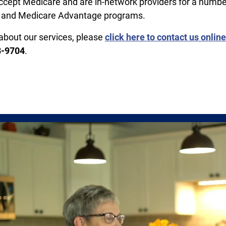
cept Medicare and are in-network providers for a numbe
 and Medicare Advantage programs.
about our services, please
click here to contact us online
8-9704
.