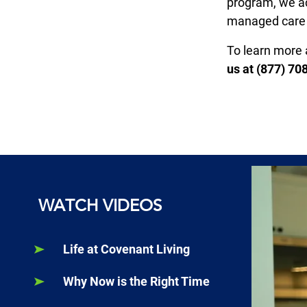
program, we ac
managed care
To learn more 
us at (877) 70
WATCH VIDEOS
Life at Covenant Living
Why Now is the Right Time