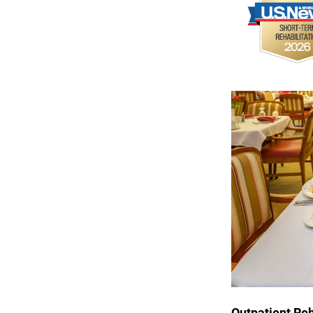
Outpatient 