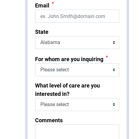
*
Email
State
*
For whom are you inquiring
What level of care are you
interested in?
Comments