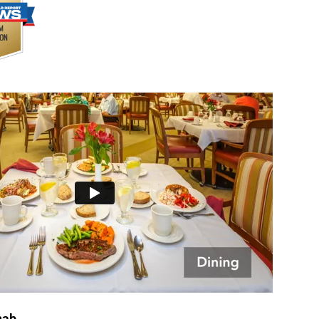
Rehab