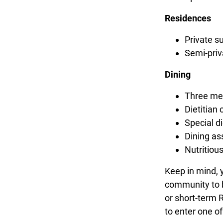
Residences
Private s
Semi-priv
Dining
Three mea
Dietitian 
Special 
Dining as
Nutritiou
Keep in mind, 
community to b
or short-term R
to enter one of