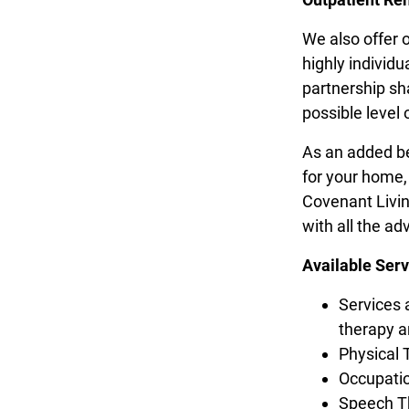
We also offer 
highly individu
partnership sh
possible level 
As an added be
for your home,
Covenant Livin
with all the ad
Available Serv
Services 
therapy 
Physical 
Occupati
Speech T