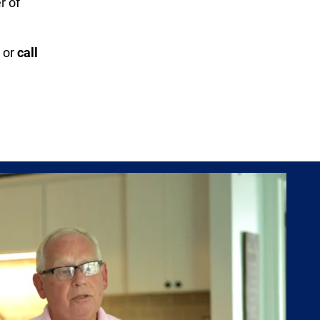
r of
or
call