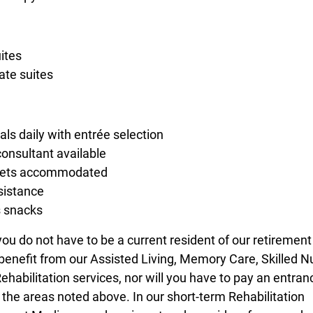
uites
ate suites
ls daily with entrée selection
consultant available
diets accommodated
sistance
s snacks
you do not have to be a current resident of our retirement
enefit from our Assisted Living, Memory Care, Skilled N
ehabilitation services, nor will you have to pay an entran
 the areas noted above. In our short-term Rehabilitation