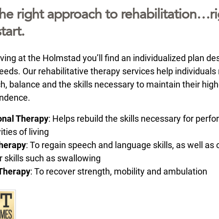
he right approach to rehabilitation…ri
tart.
ving at the Holmstad you’ll find an individualized plan de
eds. Our rehabilitative therapy services help individuals
h, balance and the skills necessary to maintain their hig
endence.
onal Therapy
: Helps rebuild the skills necessary for perf
ities of living
herapy
: To regain speech and language skills, as well as 
r skills such as swallowing
 Therapy
: To recover strength, mobility and ambulation