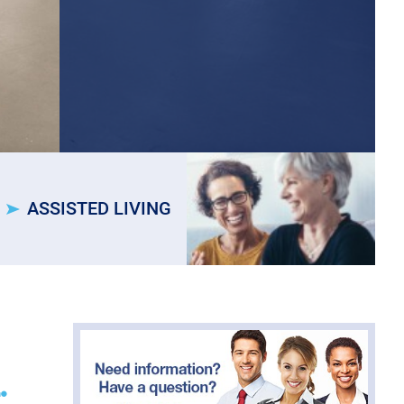
ASSISTED LIVING
.