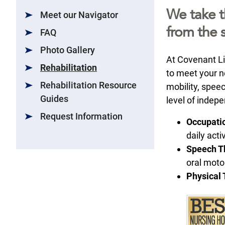
We take t
Meet our Navigator
from the s
FAQ
Photo Gallery
At Covenant Li
Rehabilitation
to meet your ne
Rehabilitation Resource
mobility, speec
Guides
level of indep
Request Information
Occupati
daily activ
Speech T
oral moto
Physical