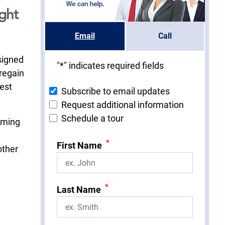
ght
Email
Call
signed
"
*
" indicates required fields
 regain
hest
Subscribe to email updates
Request additional information
Schedule a tour
orming
*
First Name
other
*
Last Name