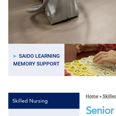
SAIDO LEARNING
MEMORY SUPPORT
Home
»
Skille
Skilled Nursing
Senior 