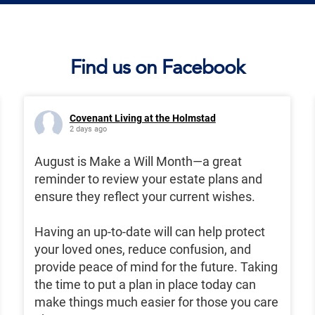
Find us on Facebook
Covenant Living at the Holmstad
2 days ago
August is Make a Will Month—a great
reminder to review your estate plans and
ensure they reflect your current wishes.
Having an up-to-date will can help protect
your loved ones, reduce confusion, and
provide peace of mind for the future. Taking
the time to put a plan in place today can
make things much easier for those you care