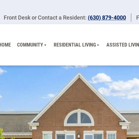
Front Desk or Contact a Resident:
(630) 879-4000
F
HOME
COMMUNITY
RESIDENTIAL LIVING
ASSISTED LIVI