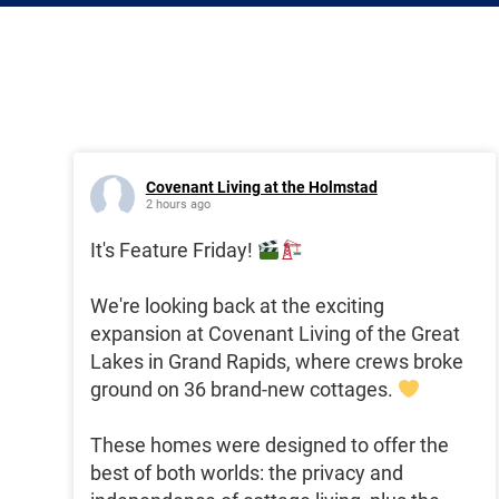
Covenant Living at the Holmstad
2 hours ago
It's Feature Friday!
We're looking back at the exciting
expansion at Covenant Living of the Great
Lakes in Grand Rapids, where crews broke
ground on 36 brand-new cottages.
These homes were designed to offer the
best of both worlds: the privacy and