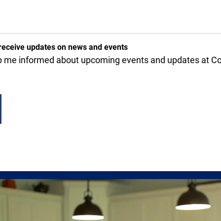
receive updates on news and events
 me informed about upcoming events and updates at Cov