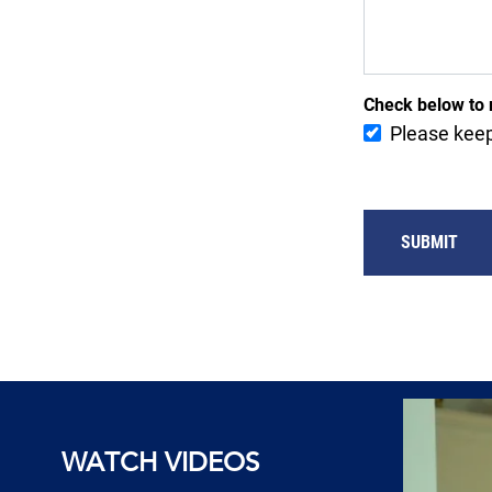
Check below to 
Please keep
SUBMIT
WATCH VIDEOS