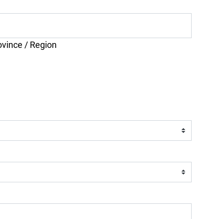
ovince / Region