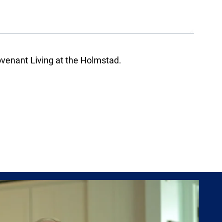
enant Living at the Holmstad.