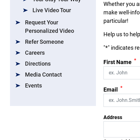
Whether you ar
Live Video Tour
make well-info
particular!
Request Your
Personalized Video
Help us to hel
Refer Someone
"
*
" indicates r
Careers
*
First Name
Directions
Media Contact
Events
*
Email
Address