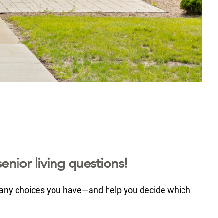
enior living questions!
many choices you have—and help you decide which