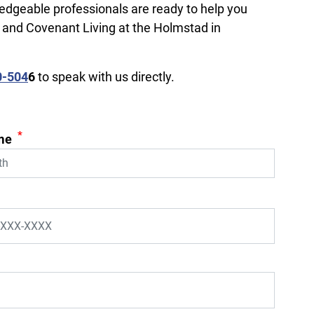
ledgeable professionals are ready to help you
, and Covenant Living at the Holmstad in
0-504
6
to speak with us directly.
*
me