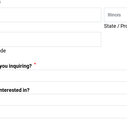
s
State / Pr
ode
*
you inquiring?
nterested in?