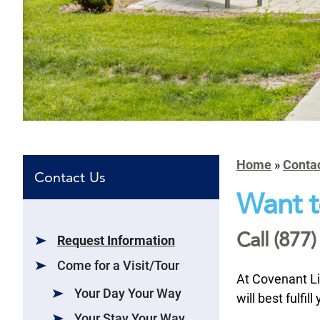
Home
»
Conta
Contact Us
Want t
Call (877)
Request Information
Come for a Visit/Tour
At Covenant L
Your Day Your Way
will best fulfi
Your Stay Your Way