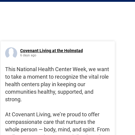
Covenant Living at the Holmstad
6 days ago
This National Health Center Week, we want
to take a moment to recognize the vital role
health centers play in keeping our
communities healthy, supported, and
strong.
At Covenant Living, we’re proud to offer
compassionate care that nurtures the
whole person — body, mind, and spirit. From