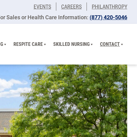
EVENTS
CAREERS
PHILANTHROPY
or Sales or Health Care Information:
(877) 420-5046
NG
RESPITE CARE
SKILLED NURSING
CONTACT