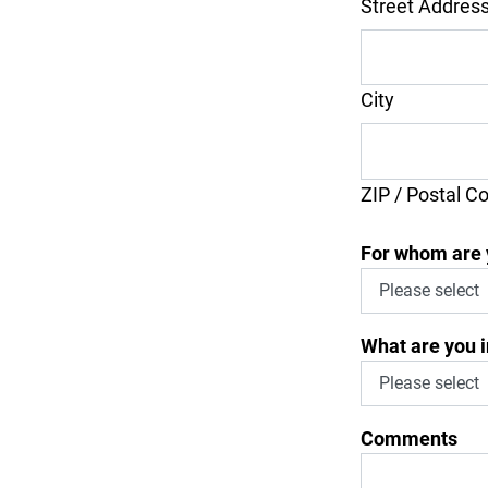
Street Addres
City
ZIP / Postal C
For whom are 
What are you i
Comments