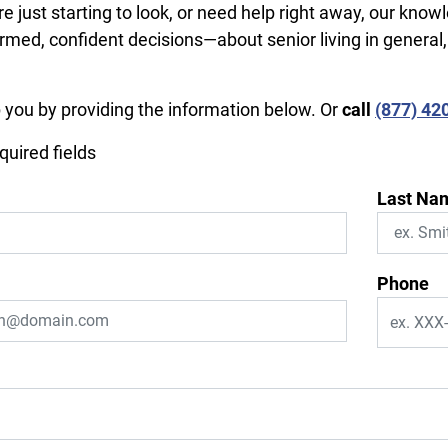
e just starting to look, or need help right away, our know
rmed, confident decisions—about senior living in general
p you by providing the information below. Or
call
(877) 42
equired fields
Last Na
Phone