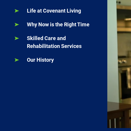
Life at Covenant Living
Why Now is the Right Time
Skilled Care and
Rehabilitation Services
Our History