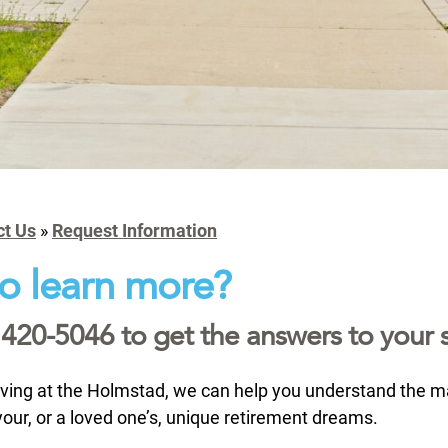
ct Us
»
Request Information
o learn more?
 420-5046 to get the answers to your s
iving at the Holmstad, we can help you understand the 
ll your, or a loved one’s, unique retirement dreams.