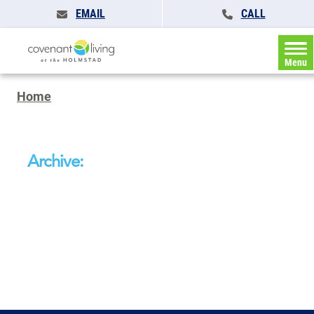
EMAIL
CALL
Menu
Home
Archive: