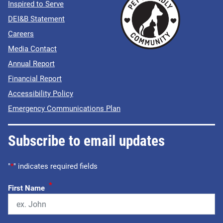
Inspired to Serve
DEI&B Statement
Careers
Media Contact
Annual Report
Financial Report
Accessibility Policy
Emergency Communications Plan
Subscribe to email updates
"
*
" indicates required fields
*
First Name