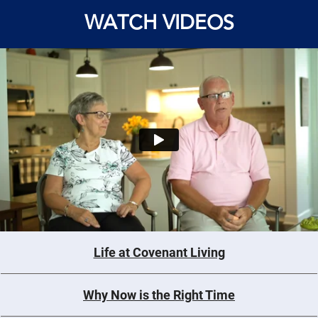
WATCH VIDEOS
Life at Covenant Living
Why Now is the Right Time