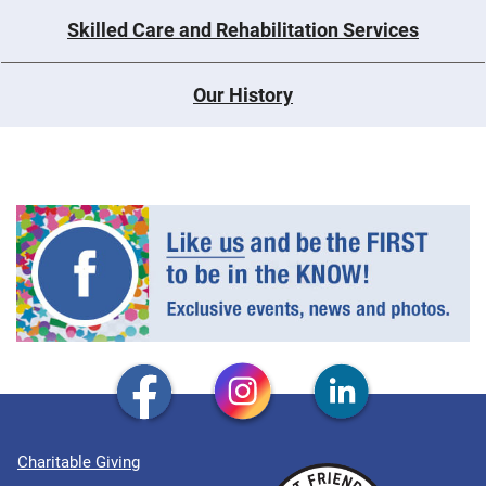
Skilled Care and Rehabilitation Services
Our History
Charitable Giving