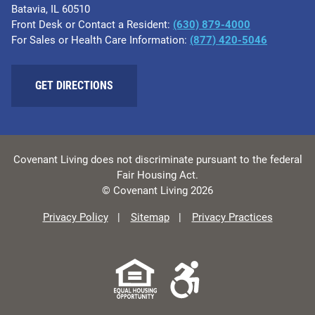
Batavia, IL 60510
Front Desk or Contact a Resident:
(630) 879-4000
For Sales or Health Care Information:
(877) 420-5046
GET DIRECTIONS
Covenant Living does not discriminate pursuant to the federal
Fair Housing Act.
© Covenant Living 2026
Privacy Policy
Sitemap
Privacy Practices