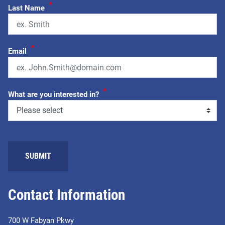
*
Last Name
*
Email
*
What are you interested in?
SUBMIT
Contact Information
700 W Fabyan Pkwy