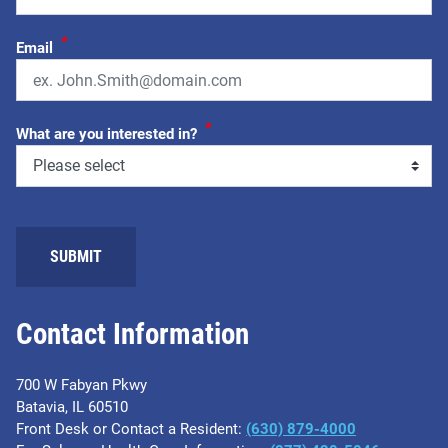
*
Email
*
What are you interested in?
SUBMIT
Contact Information
700 W Fabyan Pkwy
Batavia, IL 60510
Front Desk or Contact a Resident:
(630) 879-4000