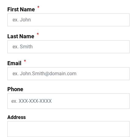
*
First Name
*
Last Name
*
Email
Phone
Address