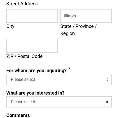
Street Address
City
State / Province /
Region
ZIP / Postal Code
*
For whom are you inquiring?
What are you interested in?
Comments