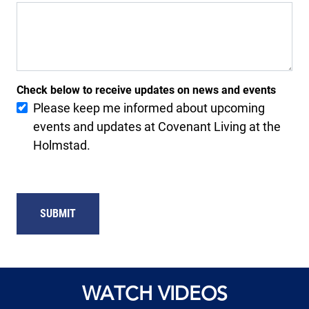
Check below to receive updates on news and events
Please keep me informed about upcoming
events and updates at Covenant Living at the
Holmstad.
SUBMIT
WATCH VIDEOS