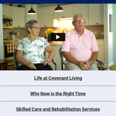
Life at Covenant Living
Why Now is the Right Time
Skilled Care and Rehabilitation Services