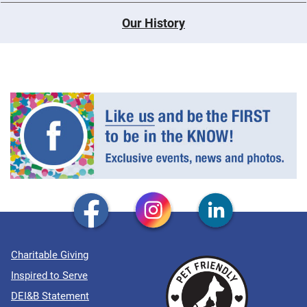
Our History
Charitable Giving
Inspired to Serve
DEI&B Statement