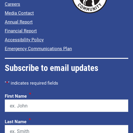
Careers
Media Contact
Annual Report
Financial Report
Accessibility Policy
Emergency Communications Plan
Subscribe to email updates
"
*
" indicates required fields
*
First Name
*
Last Name