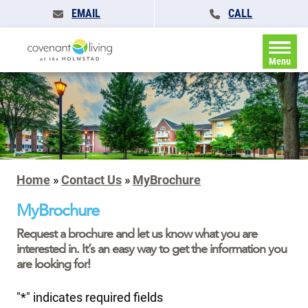
EMAIL
CALL
Menu
Home
»
Contact Us
»
MyBrochure
MyBrochure
Request a brochure and let us know what you are
interested in. It’s an easy way to get the information you
are looking for!
"
*
" indicates required fields