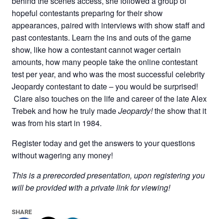
behind the scenes access, she followed a group of
hopeful contestants preparing for their show
appearances, paired with interviews with show staff and
past contestants. Learn the ins and outs of the game
show, like how a contestant cannot wager certain
amounts, how many people take the online contestant
test per year, and who was the most successful celebrity
Jeopardy contestant to date – you would be surprised!
Clare also touches on the life and career of the late Alex
Trebek and how he truly made
Jeopardy!
the show that it
was from his start in 1984.
Register today and get the answers to your questions
without wagering any money!
This is a prerecorded presentation, upon registering you
will be provided with a private link for viewing!