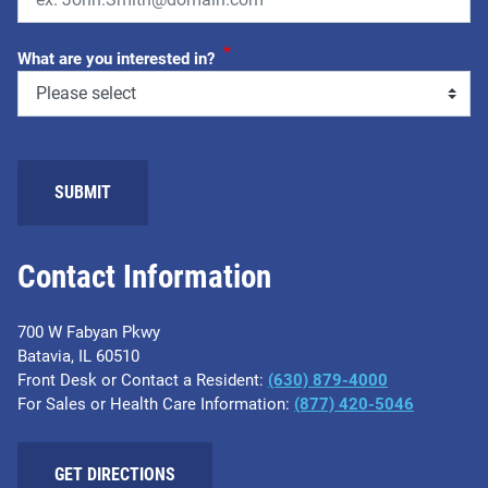
*
What are you interested in?
SUBMIT
Contact Information
700 W Fabyan Pkwy
Batavia, IL 60510
Front Desk or Contact a Resident:
(630) 879-4000
For Sales or Health Care Information:
(877) 420-5046
GET DIRECTIONS