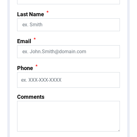
*
Last Name
*
Email
*
Phone
Comments