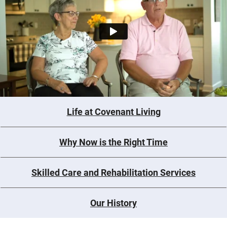
Life at Covenant Living
Why Now is the Right Time
Skilled Care and Rehabilitation Services
Our History