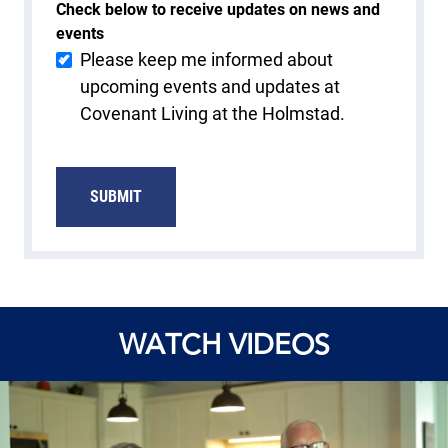
Check below to receive updates on news and
events
Please keep me informed about
upcoming events and updates at
Covenant Living at the Holmstad.
SUBMIT
WATCH VIDEOS