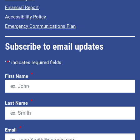
Financial Report
Accessibility Policy
Emergency Communications Plan
Subscribe to email updates
"
*
" indicates required fields
*
First Name
*
Last Name
*
Email