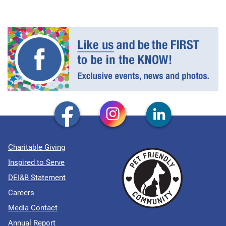
Charitable Giving
Inspired to Serve
DEI&B Statement
Careers
Media Contact
Annual Report