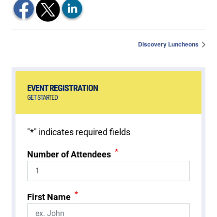
Discovery Luncheons
EVENT REGISTRATION
GET STARTED
"
*
" indicates required fields
*
Number of Attendees
*
First Name