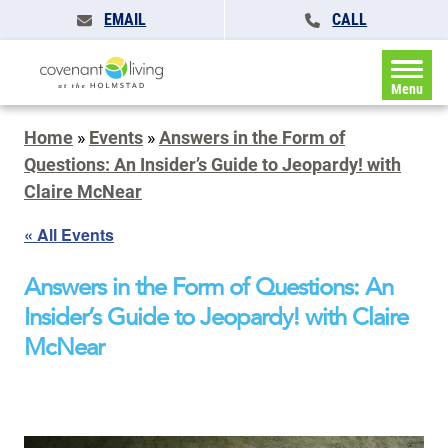
EMAIL
CALL
Menu
Home
»
Events
»
Answers in the Form of
Questions: An Insider’s Guide to Jeopardy! with
Claire McNear
« All Events
Answers in the Form of Questions: An
Insider’s Guide to Jeopardy! with Claire
McNear