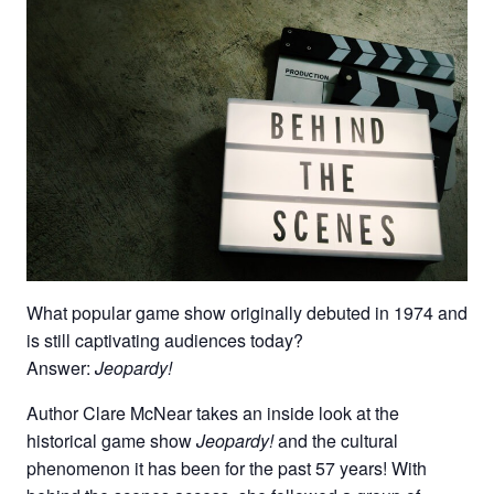
What popular game show originally debuted in 1974 and
is still captivating audiences today?
Answer:
Jeopardy!
Author Clare McNear takes an inside look at the
historical game show
Jeopardy!
and the cultural
phenomenon it has been for the past 57 years! With