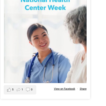
View on Facebook
·
Share
5
1
0