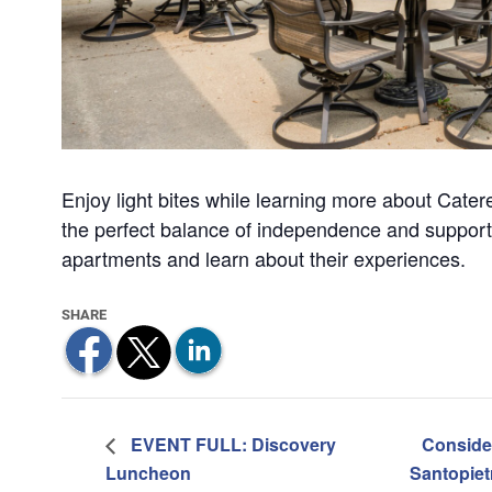
Enjoy light bites while learning more about Catere
the perfect balance of independence and support.
apartments and learn about their experiences.
EVENT FULL: Discovery
Conside
Luncheon
Santopie