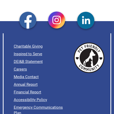
Charitable Giving
Inspired to Serve
DEI&B Statement
Careers
Media Contact
Annual Report
Financial Report
Accessibility Policy
Emergency Communications
Plan