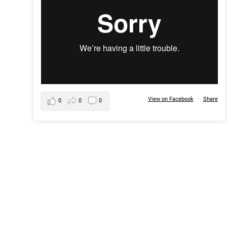
View on Facebook
·
Share
0
0
0