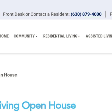
Front Desk or Contact a Resident:
(630) 879-4000
F
HOME
COMMUNITY
RESIDENTIAL LIVING
ASSISTED LIVI
pen House
Living Open House