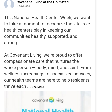
Covenant Living at the Holmstad
6 days ago
This National Health Center Week, we want
to take a moment to recognize the vital role
health centers play in keeping our
communities healthy, supported, and
strong.
At Covenant Living, we’re proud to offer
compassionate care that nurtures the
whole person — body, mind, and spirit. From
wellness screenings to specialized services,
our health teams are here to help residents
thrive each
...
See More