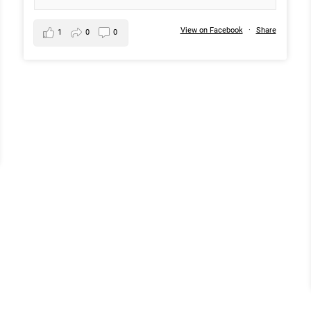
View on Facebook
·
Share
1
0
0