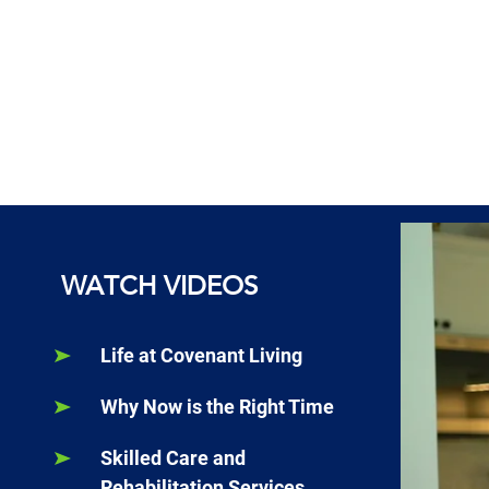
WATCH VIDEOS
Life at Covenant Living
Why Now is the Right Time
Skilled Care and
Rehabilitation Services