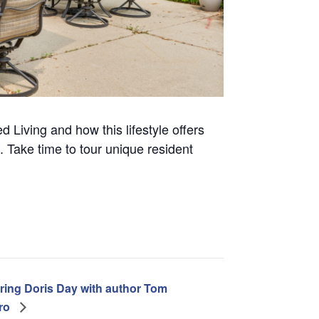
d Living and how this lifestyle offers
 Take time to tour unique resident
ring Doris Day with author Tom
tro