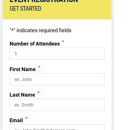
GET STARTED
"
*
" indicates required fields
*
Number of Attendees
*
First Name
*
Last Name
*
Email