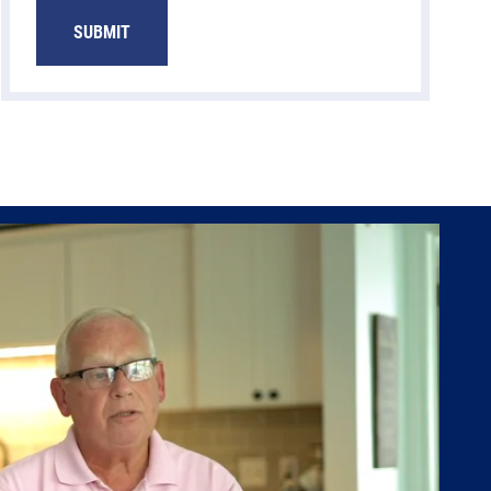
SUBMIT