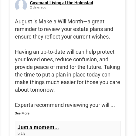
Covenant Living at the Holmstad
2 days ago
August is Make a Will Month—a great
reminder to review your estate plans and
ensure they reflect your current wishes.
Having an up-to-date will can help protect
your loved ones, reduce confusion, and
provide peace of mind for the future. Taking
the time to put a plan in place today can
make things much easier for those you care
about tomorrow.
Experts recommend reviewing your will
...
See More
Just a moment...
bit.ly