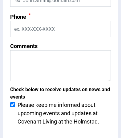
*
Phone
Comments
Check below to receive updates on news and
events
Please keep me informed about
upcoming events and updates at
Covenant Living at the Holmstad.