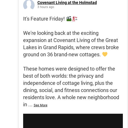
Covenant Living at the Holmstad
3 hours ago
It's Feature Friday!
We're looking back at the exciting
expansion at Covenant Living of the Great
Lakes in Grand Rapids, where crews broke
ground on 36 brand-new cottages.
These homes were designed to offer the
best of both worlds: the privacy and
independence of cottage living, plus the
dining, social, and fitness connections our
residents love. A whole new neighborhood
in
...
See More