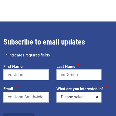
Subscribe to email updates
"
*
" indicates required fields
*
*
First Name
Last Name
*
*
Email
What are you interested in?