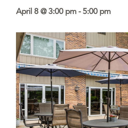
April 8 @ 3:00 pm
-
5:00 pm