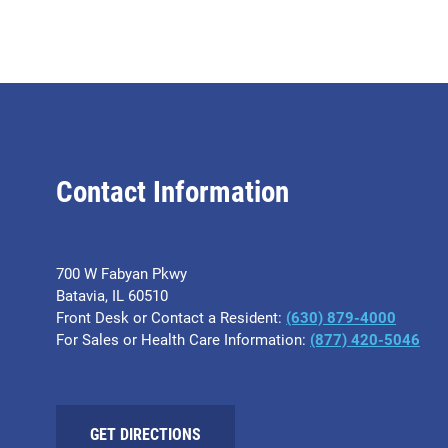
Contact Information
700 W Fabyan Pkwy
Batavia, IL 60510
Front Desk or Contact a Resident:
(630) 879-4000
For Sales or Health Care Information:
(877) 420-5046
GET DIRECTIONS