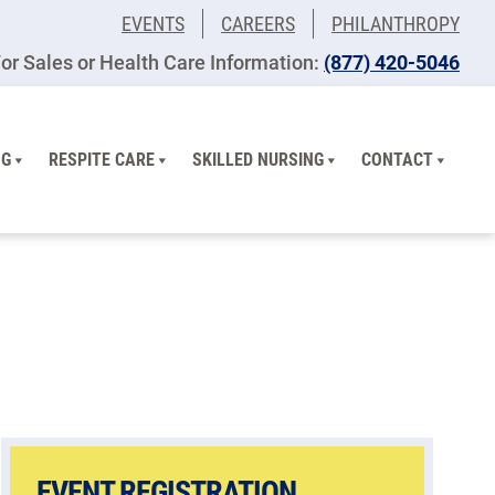
EVENTS
CAREERS
PHILANTHROPY
or Sales or Health Care Information:
(877) 420-5046
NG
RESPITE CARE
SKILLED NURSING
CONTACT
EVENT REGISTRATION