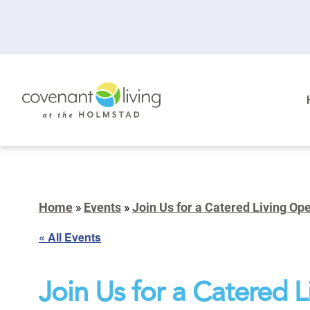
Home
»
Events
»
Join Us for a Catered Living O
« All Events
Join Us for a Catered 