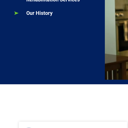
Our History