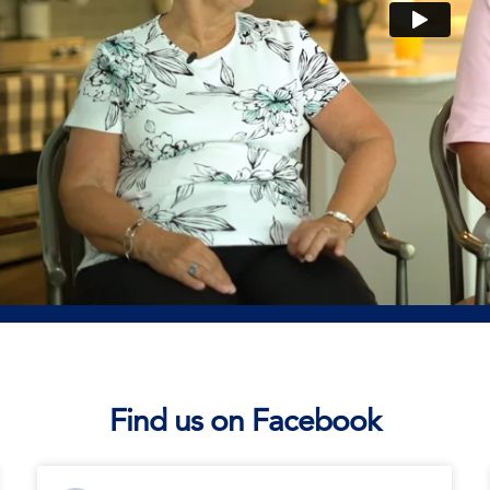
Find us on Facebook