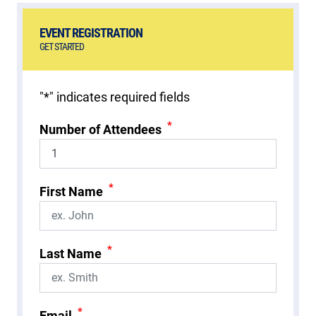
EVENT REGISTRATION
GET STARTED
"
*
" indicates required fields
*
Number of Attendees
*
First Name
*
Last Name
*
Email