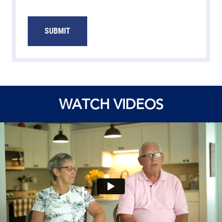
SUBMIT
WATCH VIDEOS