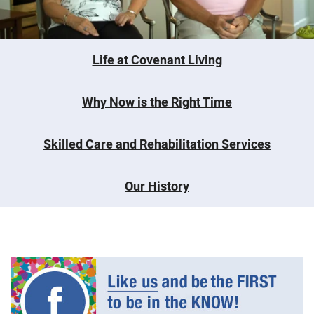
Life at Covenant Living
Why Now is the Right Time
Skilled Care and Rehabilitation Services
Our History