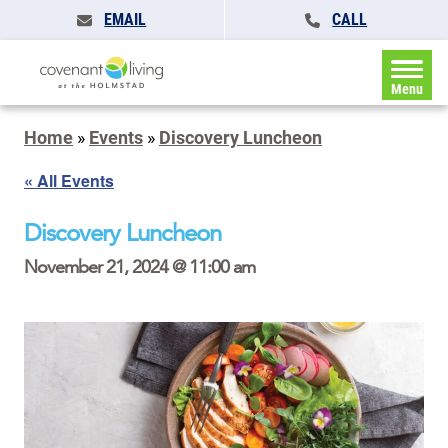
EMAIL
CALL
Menu
Home
»
Events
»
Discovery Luncheon
« All Events
Discovery Luncheon
November 21, 2024 @ 11:00 am