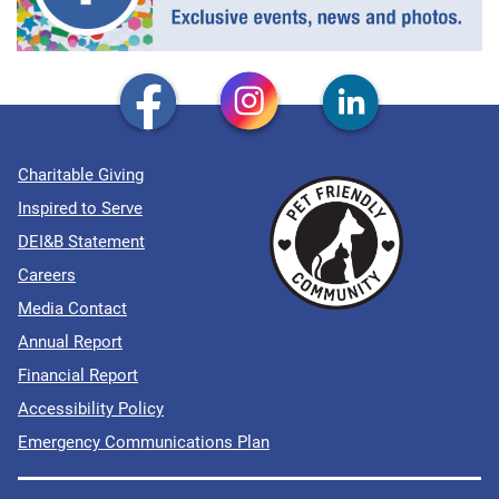
Charitable Giving
Inspired to Serve
DEI&B Statement
Careers
Media Contact
Annual Report
Financial Report
Accessibility Policy
Emergency Communications Plan