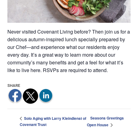
Never visited Covenant Living before? Then join us for a
delicious autumn-inspired lunch specially prepared by
our Chef—and experience what our residents enjoy
every day. It’s a great way to learn more about our
community’s many benefits and get a feel for what it’s
like to live here. RSVPs are required to attend.
Seasons Greetings
Solo Aging with Larry Kleindienst of
Covenant Trust
Open House