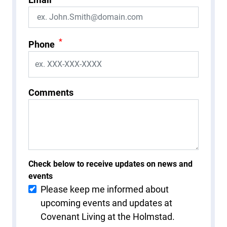
*
Phone
Comments
Check below to receive updates on news and
events
Please keep me informed about
upcoming events and updates at
Covenant Living at the Holmstad.