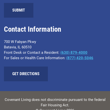
SUBMIT
Contact Information
700 W Fabyan Pkwy
Batavia, IL 60510
Front Desk or Contact a Resident:
(630) 879-4000
For Sales or Health Care Information:
(877) 420-5046
GET DIRECTIONS
Covenant Living does not discriminate pursuant to the federal
Fair Housing Act.