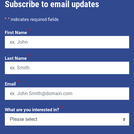
Subscribe to email updates
"
*
" indicates required fields
*
First Name
*
Last Name
*
Email
*
What are you interested in?