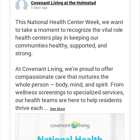
Covenant Living at the Holmstad
5 days ago
This National Health Center Week, we want
to take a moment to recognize the vital role
health centers play in keeping our
communities healthy, supported, and
strong.
At Covenant Living, we’re proud to offer
compassionate care that nurtures the
whole person — body, mind, and spirit. From
wellness screenings to specialized services,
our health teams are here to help residents
thrive each
...
See More