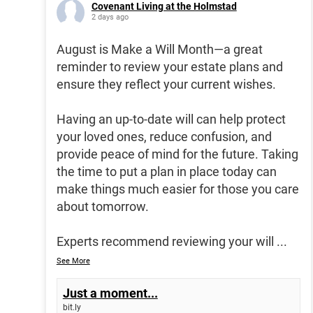
Covenant Living at the Holmstad
2 days ago
August is Make a Will Month—a great
reminder to review your estate plans and
ensure they reflect your current wishes.
Having an up-to-date will can help protect
your loved ones, reduce confusion, and
provide peace of mind for the future. Taking
the time to put a plan in place today can
make things much easier for those you care
about tomorrow.
Experts recommend reviewing your will
...
See More
Just a moment...
bit.ly