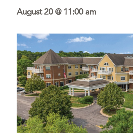
August 20 @ 11:00 am