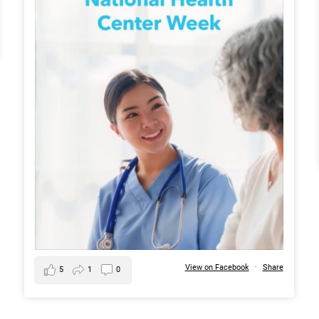
View on Facebook
·
Share
5
1
0