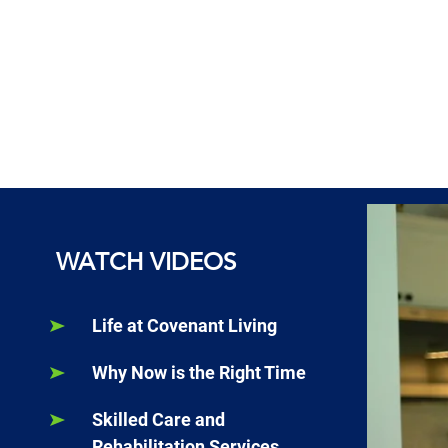
WATCH VIDEOS
Life at Covenant Living
Why Now is the Right Time
Skilled Care and
Rehabilitation Services