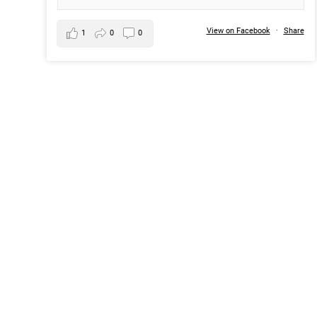
View on Facebook
·
Share
1
0
0