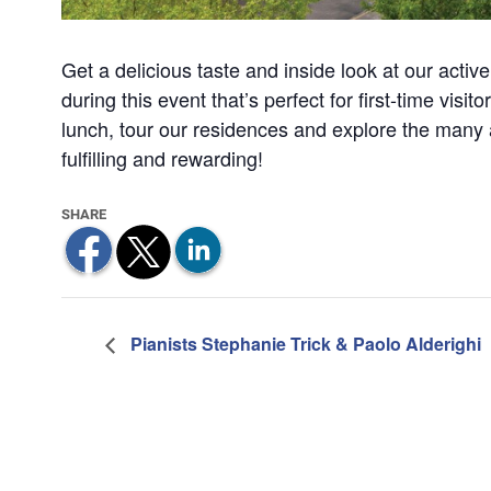
Get a delicious taste and inside look at our acti
during this event that’s perfect for first-time visi
lunch, tour our residences and explore the many 
fulfilling and rewarding!
Pianists Stephanie Trick & Paolo Alderighi