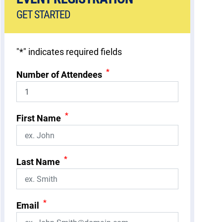
GET STARTED
"
*
" indicates required fields
*
Number of Attendees
*
First Name
*
Last Name
*
Email