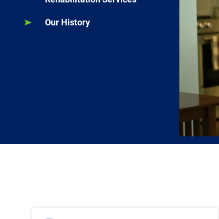
Our History