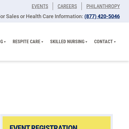
EVENTS
CAREERS
PHILANTHROPY
or Sales or Health Care Information:
(877) 420-5046
NG
RESPITE CARE
SKILLED NURSING
CONTACT
EVENT REGISTRATION