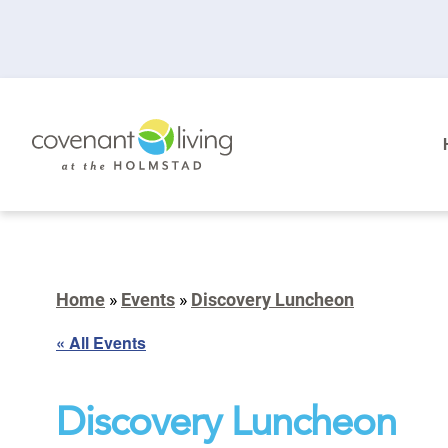
Home
»
Events
»
Discovery Luncheon
« All Events
Discovery Luncheon