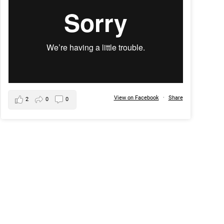
View on Facebook
·
Share
2
0
0