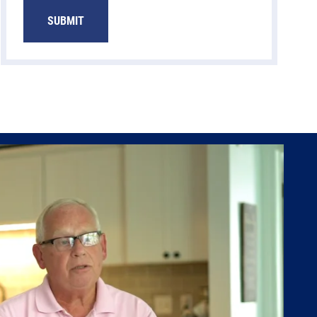
SUBMIT