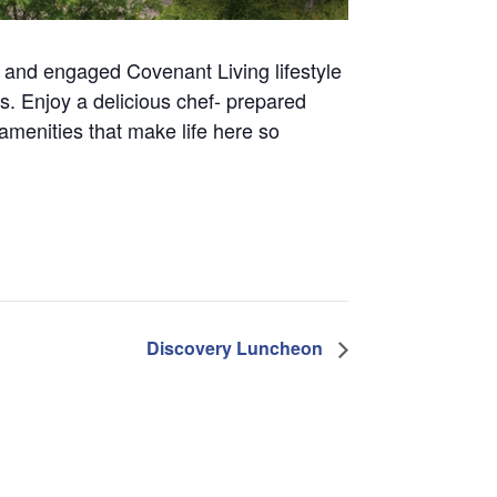
ve and engaged Covenant Living lifestyle
tors. Enjoy a delicious chef- prepared
amenities that make life here so
Discovery Luncheon