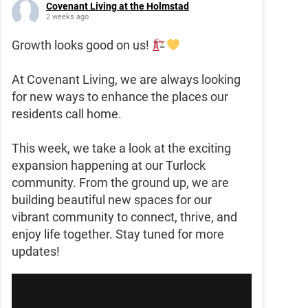
Covenant Living at the Holmstad
2 weeks ago
Growth looks good on us!
At Covenant Living, we are always looking
for new ways to enhance the places our
residents call home.
This week, we take a look at the exciting
expansion happening at our Turlock
community. From the ground up, we are
building beautiful new spaces for our
vibrant community to connect, thrive, and
enjoy life together. Stay tuned for more
updates!