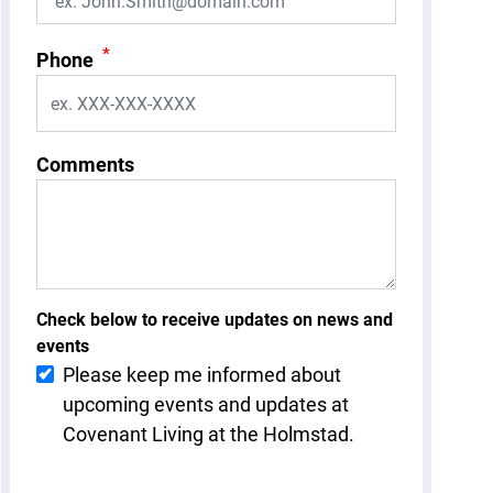
*
Phone
Comments
Check below to receive updates on news and
events
Please keep me informed about
upcoming events and updates at
Covenant Living at the Holmstad.