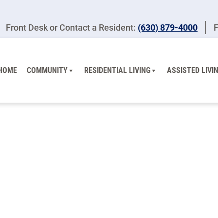
Front Desk or Contact a Resident:
(630) 879-4000
F
HOME
COMMUNITY
RESIDENTIAL LIVING
ASSISTED LIVI