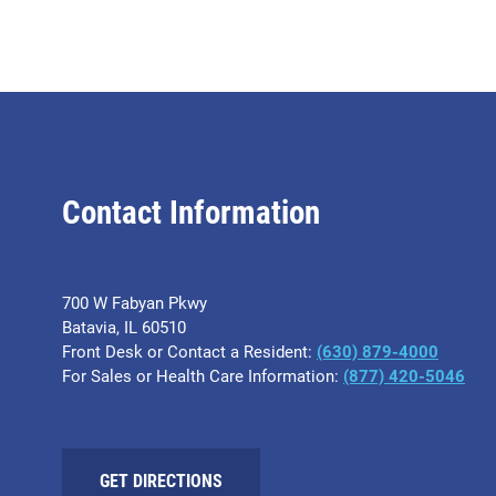
Contact Information
700 W Fabyan Pkwy
Batavia, IL 60510
Front Desk or Contact a Resident:
(630) 879-4000
For Sales or Health Care Information:
(877) 420-5046
GET DIRECTIONS