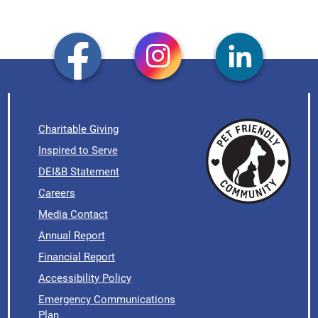
Charitable Giving
Inspired to Serve
DEI&B Statement
Careers
Media Contact
Annual Report
Financial Report
Accessibility Policy
Emergency Communications
Plan