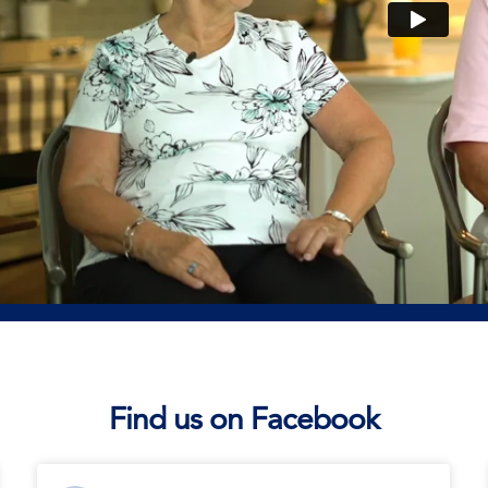
Find us on Facebook