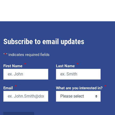
Subscribe to email updates
"
*
" indicates required fields
*
*
First Name
Last Name
*
*
Email
What are you interested in?