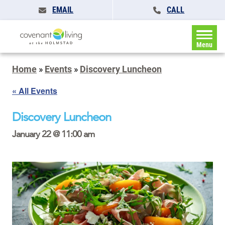
EMAIL
CALL
Menu
Home
»
Events
»
Discovery Luncheon
« All Events
Discovery Luncheon
January 22 @ 11:00 am