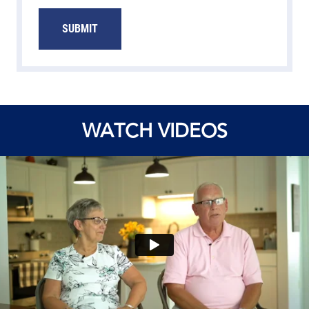
SUBMIT
WATCH VIDEOS