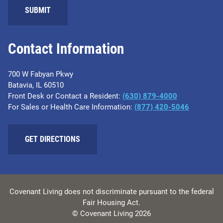
SUBMIT
Contact Information
700 W Fabyan Pkwy
Batavia, IL 60510
Front Desk or Contact a Resident:
(630) 879-4000
For Sales or Health Care Information:
(877) 420-5046
GET DIRECTIONS
Covenant Living does not discriminate pursuant to the federal
Fair Housing Act.
© Covenant Living 2026