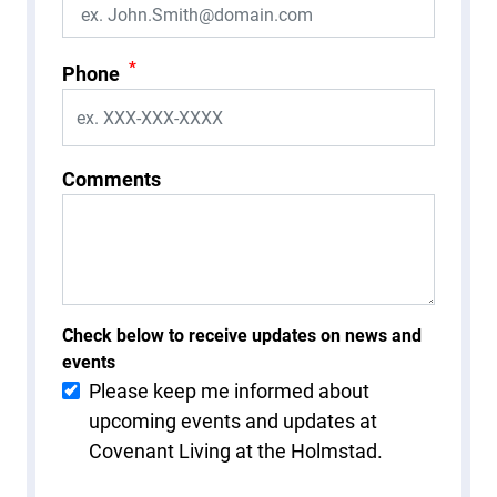
*
Phone
Comments
Check below to receive updates on news and
events
Please keep me informed about
upcoming events and updates at
Covenant Living at the Holmstad.