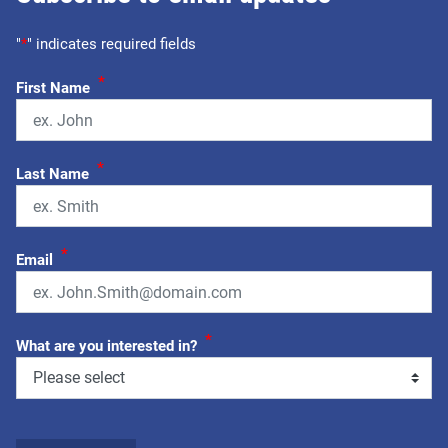
"
*
" indicates required fields
*
First Name
*
Last Name
*
Email
*
What are you interested in?