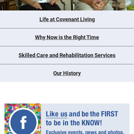
Life at Covenant Living
Why Now is the Right Time
Skilled Care and Rehabilitation Services
Our History