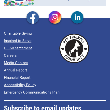
Charitable Giving
Inspired to Serve
DEI&B Statement
Careers
Media Contact
Annual Report
Financial Report
Accessibility Policy
Emergency Communications Plan
Subscribe to email updates