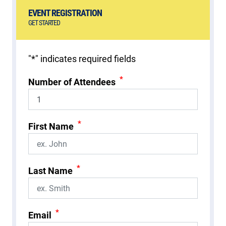
EVENT REGISTRATION
GET STARTED
"
*
" indicates required fields
*
Number of Attendees
*
First Name
*
Last Name
*
Email