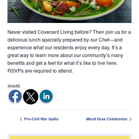
Never visited Covenant Living before? Then join us for a
delicious lunch specially prepared by our Chef—and
experience what our residents enjoy every day. It’s a
great way to learn more about our community’s many
benefits and get a feel for what it’s like to live here.
RSVPs are required to attend.
Pre-Civil War Quilts
Mardi Gras Celebration