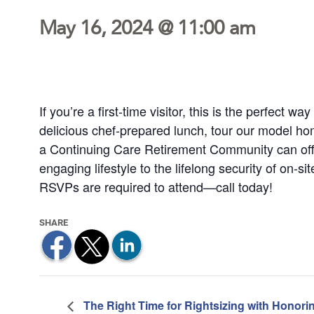
May 16, 2024 @ 11:00 am
If you’re a first-time visitor, this is the perfect 
delicious chef-prepared lunch, tour our model h
a Continuing Care Retirement Community can off
engaging lifestyle to the lifelong security of on-si
RSVPs are required to attend—call today!
The Right Time for Rightsizing with Honori