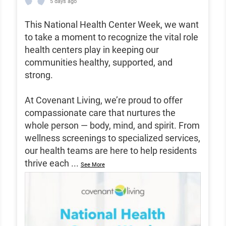
5 days ago
This National Health Center Week, we want
to take a moment to recognize the vital role
health centers play in keeping our
communities healthy, supported, and
strong.
At Covenant Living, we’re proud to offer
compassionate care that nurtures the
whole person — body, mind, and spirit. From
wellness screenings to specialized services,
our health teams are here to help residents
thrive each
...
See More