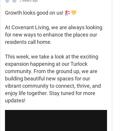
2 weeks ago
Growth looks good on us!
At Covenant Living, we are always looking
for new ways to enhance the places our
residents call home.
This week, we take a look at the exciting
expansion happening at our Turlock
community. From the ground up, we are
building beautiful new spaces for our
vibrant community to connect, thrive, and
enjoy life together. Stay tuned for more
updates!