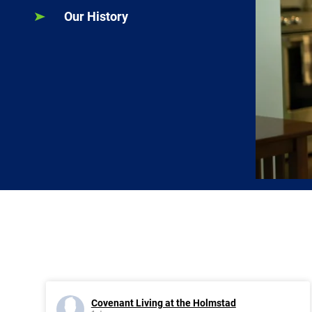
Our History
Covenant Living at the Holmstad