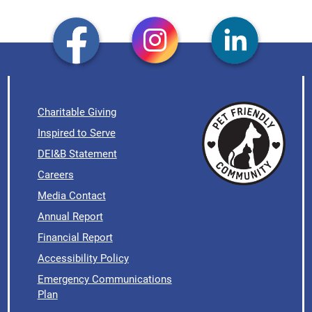
Charitable Giving
Inspired to Serve
DEI&B Statement
Careers
Media Contact
Annual Report
Financial Report
Accessibility Policy
Emergency Communications
Plan