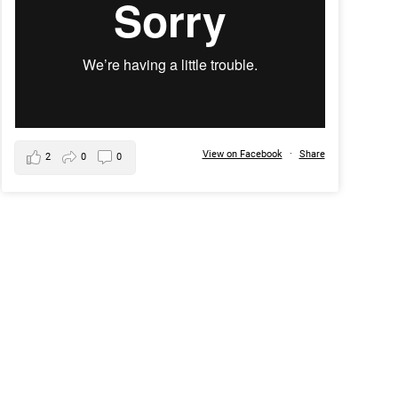
View on Facebook
·
Share
2
0
0