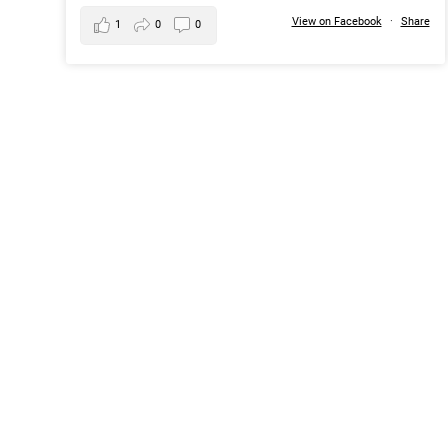
View on Facebook
·
Share
1
0
0