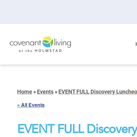
Home
»
Events
»
EVENT FULL Discovery Lunche
« All Events
EVENT FULL Discovery