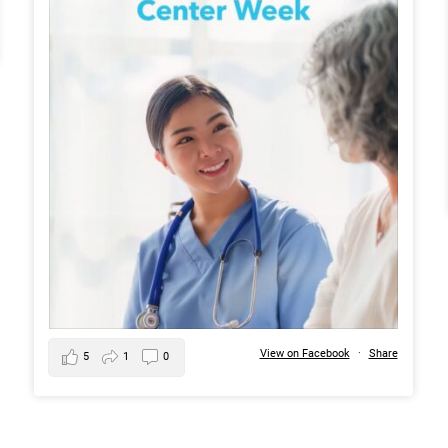
View on Facebook
·
Share
5
1
0