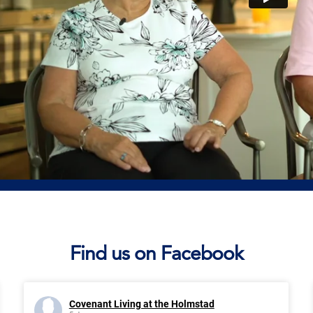
Find us on Facebook
Covenant Living at the Holmstad