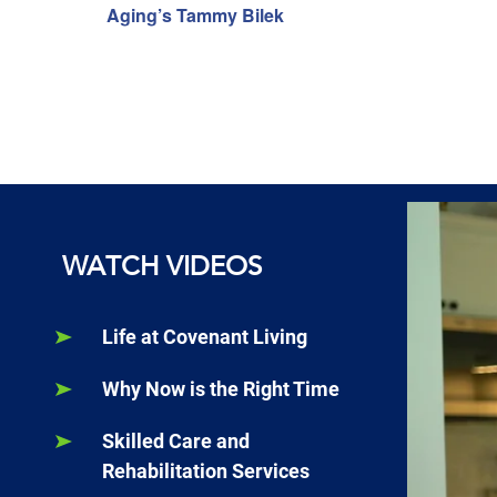
Aging’s Tammy Bilek
WATCH VIDEOS
Life at Covenant Living
Why Now is the Right Time
Skilled Care and
Rehabilitation Services