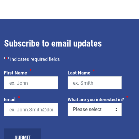
Subscribe to email updates
"
*
" indicates required fields
*
*
First Name
Last Name
*
*
Email
What are you interested in?
SUBMIT