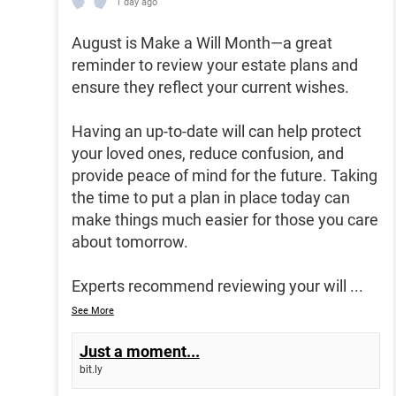
1 day ago
August is Make a Will Month—a great
reminder to review your estate plans and
ensure they reflect your current wishes.
Having an up-to-date will can help protect
your loved ones, reduce confusion, and
provide peace of mind for the future. Taking
the time to put a plan in place today can
make things much easier for those you care
about tomorrow.
Experts recommend reviewing your will
...
See More
Just a moment...
bit.ly