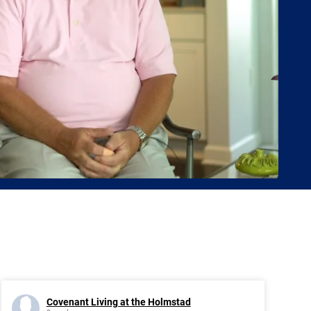
Covenant Living at the Holmstad