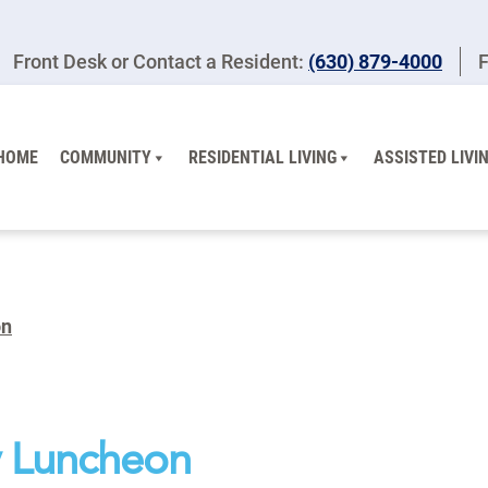
Front Desk or Contact a Resident:
(630) 879-4000
F
HOME
COMMUNITY
RESIDENTIAL LIVING
ASSISTED LIVI
on
 Luncheon