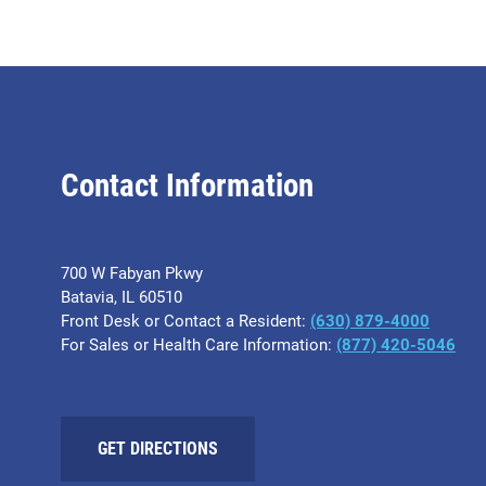
Contact Information
700 W Fabyan Pkwy
Batavia, IL 60510
Front Desk or Contact a Resident:
(630) 879-4000
For Sales or Health Care Information:
(877) 420-5046
GET DIRECTIONS