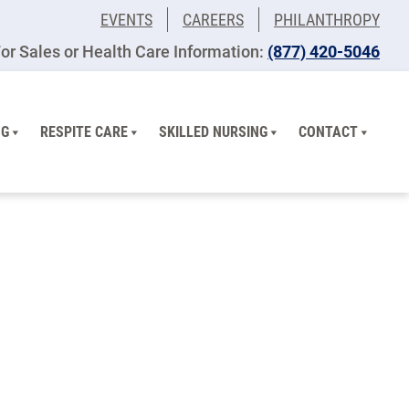
EVENTS
CAREERS
PHILANTHROPY
or Sales or Health Care Information:
(877) 420-5046
NG
RESPITE CARE
SKILLED NURSING
CONTACT