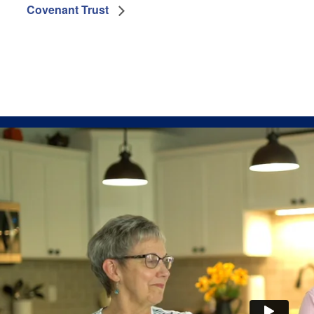
Covenant Trust