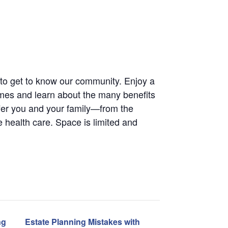
way to get to know our community. Enjoy a
omes and learn about the many benefits
er you and your family—from the
te health care. Space is limited and
ng
Estate Planning Mistakes with