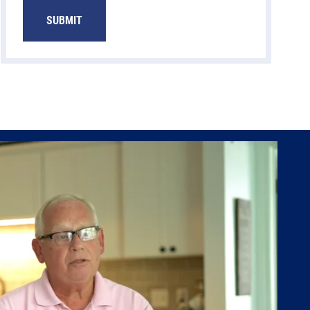
SUBMIT