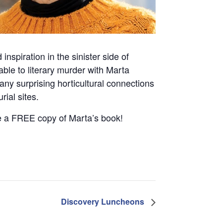
nspiration in the sinister side of
ble to literary murder with Marta
ny surprising horticultural connections
ial sites.
ve a FREE copy of Marta’s book!
Discovery Luncheons