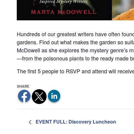
Hundreds of our greatest writers have often found i
gardens. Find out what makes the garden so suita
McDowell as she explores the mystery genre’s ma
—from the poisonous plants to the ready made bur
The first 5 people to RSVP and attend will recei
EVENT FULL: Discovery Luncheon