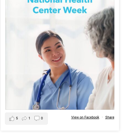
View on Facebook
·
Share
5
1
0