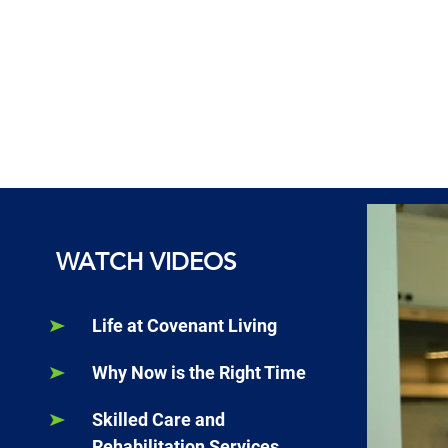
WATCH VIDEOS
Life at Covenant Living
Why Now is the Right Time
Skilled Care and
Rehabilitation Services