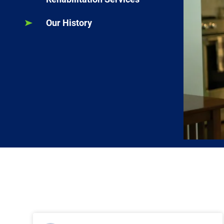
Our History