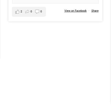
View on Facebook
·
Share
2
0
0