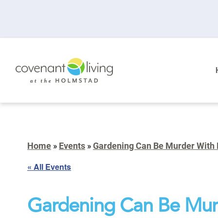
Home
»
Events
»
Gardening Can Be Murder With
« All Events
Gardening Can Be Mur