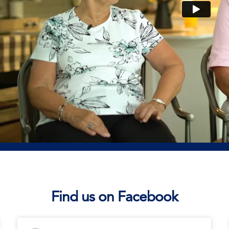
Find us on Facebook