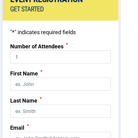
GET STARTED
"
*
" indicates required fields
*
Number of Attendees
*
First Name
*
Last Name
*
Email