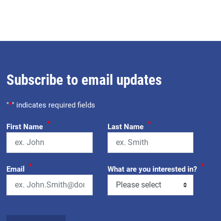
Subscribe to email updates
"
*
" indicates required fields
*
*
First Name
Last Name
*
*
Email
What are you interested in?