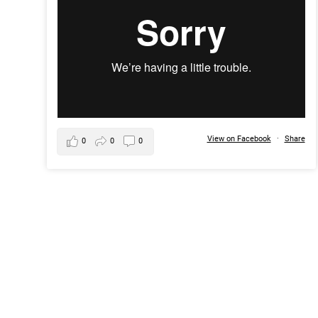
View on Facebook
·
Share
0
0
0