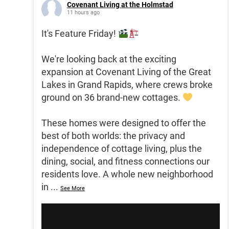
Covenant Living at the Holmstad
11 hours ago
It's Feature Friday!
We're looking back at the exciting
expansion at Covenant Living of the Great
Lakes in Grand Rapids, where crews broke
ground on 36 brand-new cottages.
These homes were designed to offer the
best of both worlds: the privacy and
independence of cottage living, plus the
dining, social, and fitness connections our
residents love. A whole new neighborhood
in
...
See More