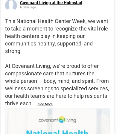
Covenant Living at the Holmstad
6 days ago
This National Health Center Week, we want
to take a moment to recognize the vital role
health centers play in keeping our
communities healthy, supported, and
strong.
At Covenant Living, we’re proud to offer
compassionate care that nurtures the
whole person — body, mind, and spirit. From
wellness screenings to specialized services,
our health teams are here to help residents
thrive each
...
See More