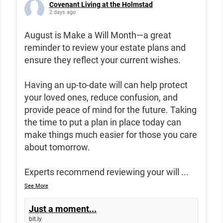
Covenant Living at the Holmstad
2 days ago
August is Make a Will Month—a great
reminder to review your estate plans and
ensure they reflect your current wishes.
Having an up-to-date will can help protect
your loved ones, reduce confusion, and
provide peace of mind for the future. Taking
the time to put a plan in place today can
make things much easier for those you care
about tomorrow.
Experts recommend reviewing your will
...
See More
Just a moment...
bit.ly