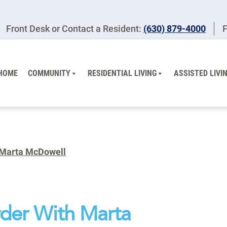
Front Desk or Contact a Resident:
(630) 879-4000
F
HOME
COMMUNITY
RESIDENTIAL LIVING
ASSISTED LIVI
 Marta McDowell
der With Marta