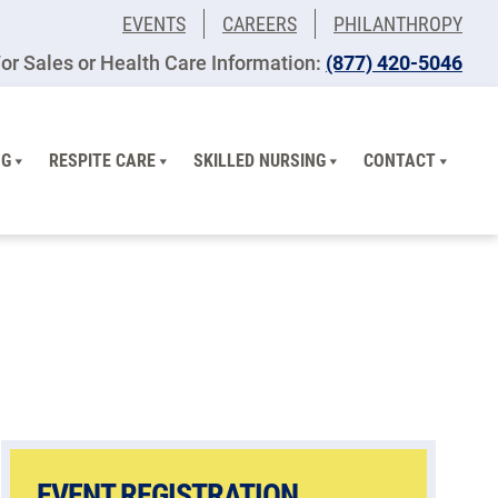
EVENTS
CAREERS
PHILANTHROPY
or Sales or Health Care Information:
(877) 420-5046
NG
RESPITE CARE
SKILLED NURSING
CONTACT
EVENT REGISTRATION