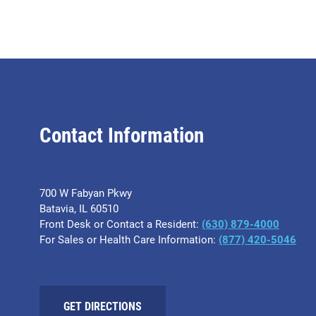
Contact Information
700 W Fabyan Pkwy
Batavia, IL 60510
Front Desk or Contact a Resident:
(630) 879-4000
For Sales or Health Care Information:
(877) 420-5046
GET DIRECTIONS