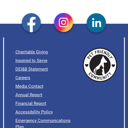
Charitable Giving
Inspired to Serve
DEI&B Statement
Careers
Media Contact
Annual Report
Financial Report
Accessibility Policy
Emergency Communications
Plan