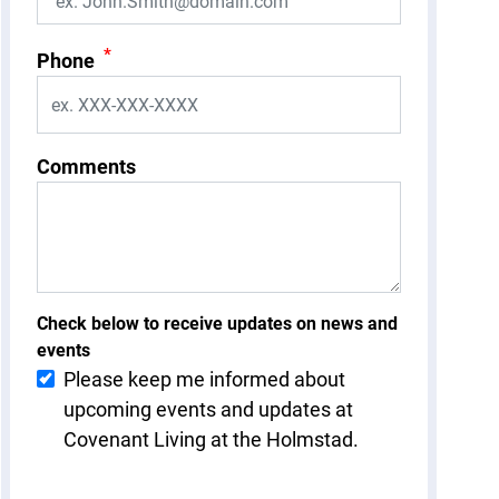
*
Phone
Comments
Check below to receive updates on news and
events
Please keep me informed about
upcoming events and updates at
Covenant Living at the Holmstad.