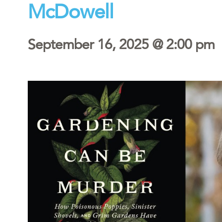
McDowell
September 16, 2025 @ 2:00 pm