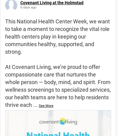
Covenant Living at the Holmstad
6 days ago
This National Health Center Week, we want
to take a moment to recognize the vital role
health centers play in keeping our
communities healthy, supported, and
strong.
At Covenant Living, we’re proud to offer
compassionate care that nurtures the
whole person — body, mind, and spirit. From
wellness screenings to specialized services,
our health teams are here to help residents
thrive each
...
See More