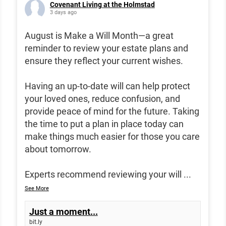
Covenant Living at the Holmstad
3 days ago
August is Make a Will Month—a great
reminder to review your estate plans and
ensure they reflect your current wishes.
Having an up-to-date will can help protect
your loved ones, reduce confusion, and
provide peace of mind for the future. Taking
the time to put a plan in place today can
make things much easier for those you care
about tomorrow.
Experts recommend reviewing your will
...
See More
Just a moment...
bit.ly