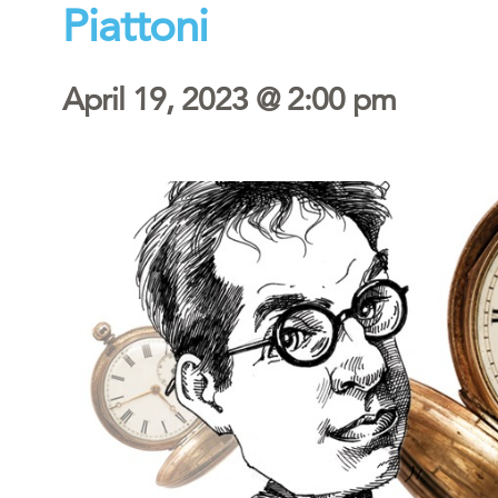
Piattoni
April 19, 2023 @ 2:00 pm