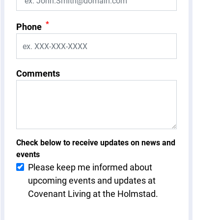
*
Phone
Comments
Check below to receive updates on news and
events
Please keep me informed about
upcoming events and updates at
Covenant Living at the Holmstad.