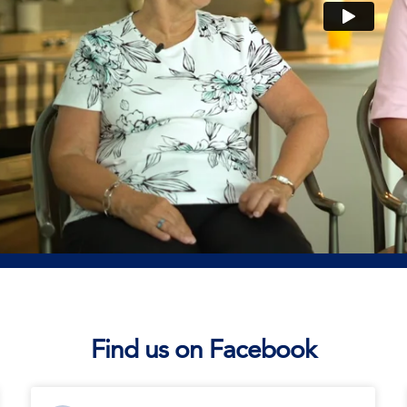
Find us on Facebook