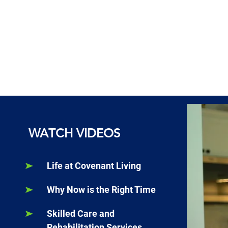
WATCH VIDEOS
Life at Covenant Living
Why Now is the Right Time
Skilled Care and
Rehabilitation Services