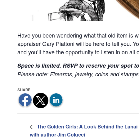
Have you been wondering what that old item is 
appraiser Gary Piattoni will be here to tell you. Y
and you’ll have the opportunity to listen in on all 
Space is limited. RSVP to reserve your spot t
Please note: Firearms, jewelry, coins and stamps 
The Golden Girls: A Look Behind the Lanai
with author Jim Colucci