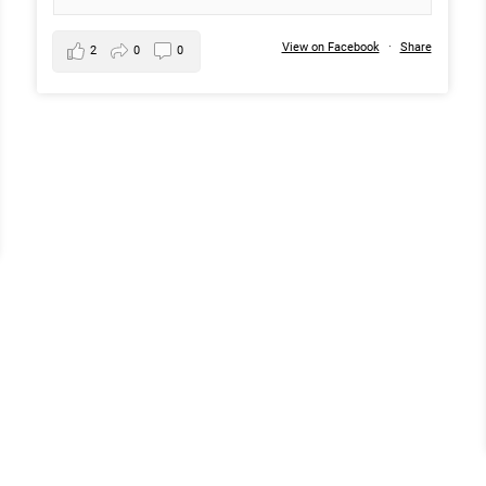
View on Facebook
·
Share
2
0
0