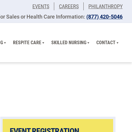
EVENTS
CAREERS
PHILANTHROPY
or Sales or Health Care Information:
(877) 420-5046
NG
RESPITE CARE
SKILLED NURSING
CONTACT
EVENT REGISTRATION