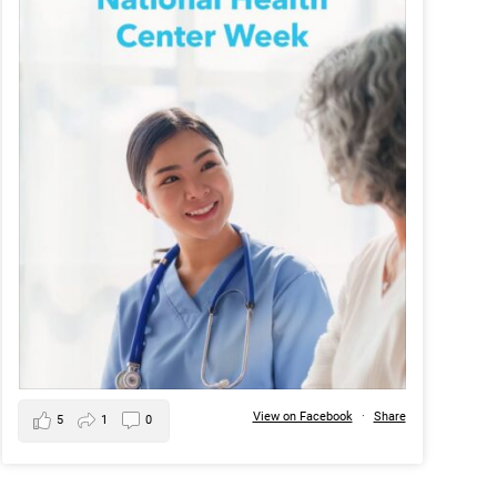
View on Facebook
·
Share
5
1
0