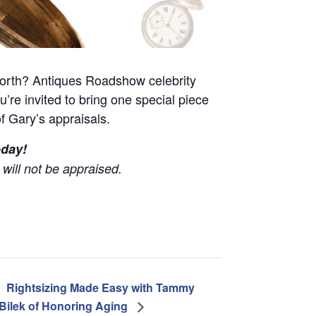
worth? Antiques Roadshow celebrity
ou’re invited to bring one special piece
of Gary’s appraisals.
oday!
will not be appraised.
Rightsizing Made Easy with Tammy
Bilek of Honoring Aging