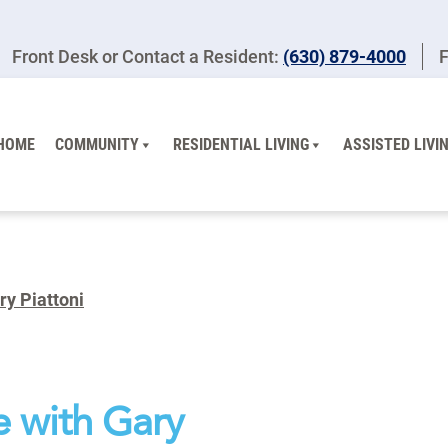
Front Desk or Contact a Resident:
(630) 879-4000
F
HOME
COMMUNITY
RESIDENTIAL LIVING
ASSISTED LIVI
ry Piattoni
e with Gary