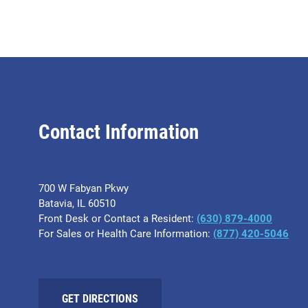
Contact Information
700 W Fabyan Pkwy
Batavia, IL 60510
Front Desk or Contact a Resident:
(630) 879-4000
For Sales or Health Care Information:
(877) 420-5046
GET DIRECTIONS