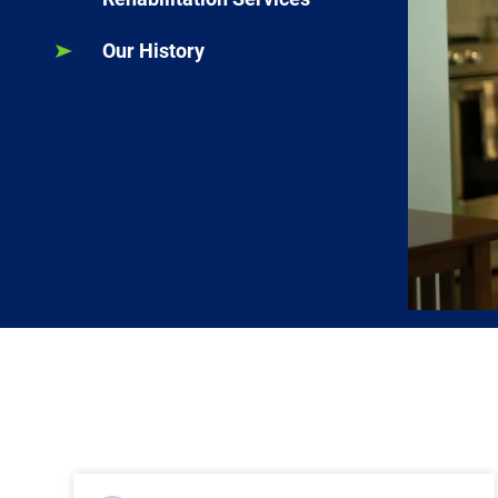
Our History