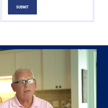
SUBMIT