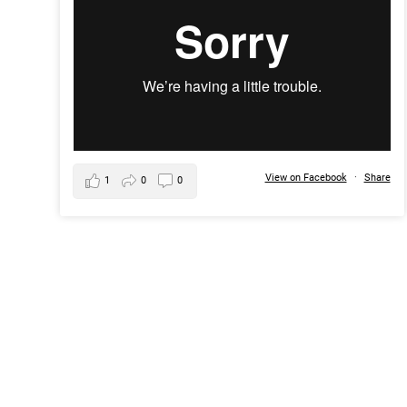
View on Facebook
·
Share
1
0
0