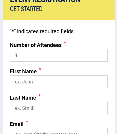
GET STARTED
"
*
" indicates required fields
*
Number of Attendees
*
First Name
*
Last Name
*
Email