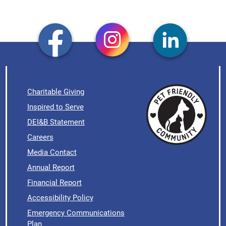
Charitable Giving
Inspired to Serve
DEI&B Statement
Careers
Media Contact
Annual Report
Financial Report
Accessibility Policy
Emergency Communications
Plan