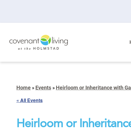
Home
»
Events
»
Heirloom or Inheritance with Ga
« All Events
Heirloom or Inheritanc