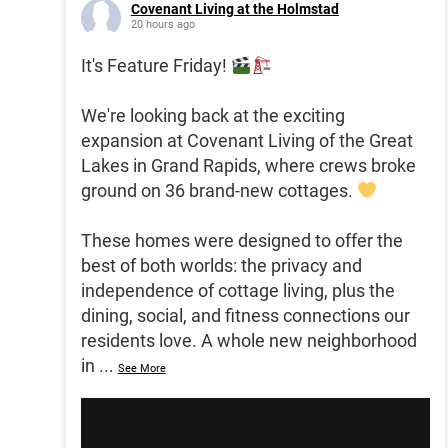
Covenant Living at the Holmstad
20 hours ago
It's Feature Friday!
We're looking back at the exciting
expansion at Covenant Living of the Great
Lakes in Grand Rapids, where crews broke
ground on 36 brand-new cottages.
These homes were designed to offer the
best of both worlds: the privacy and
independence of cottage living, plus the
dining, social, and fitness connections our
residents love. A whole new neighborhood
in
...
See More