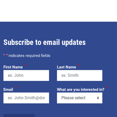
Subscribe to email updates
"
*
" indicates required fields
*
*
First Name
Last Name
*
*
Email
What are you interested in?