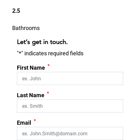
2.5
Bathrooms
Let’s get in touch.
"
*
" indicates required fields
*
First Name
*
Last Name
*
Email