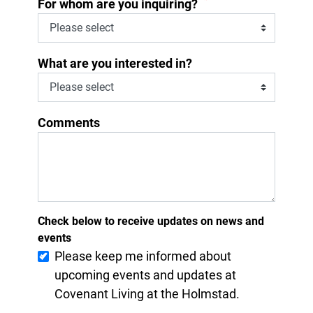
*
For whom are you inquiring?
What are you interested in?
Comments
Check below to receive updates on news and
events
Please keep me informed about
upcoming events and updates at
Covenant Living at the Holmstad.