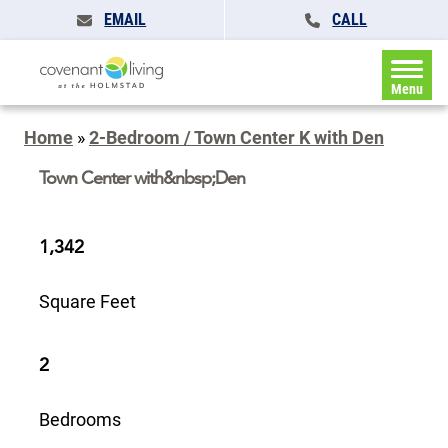
EMAIL
CALL
Menu
Home
»
2-Bedroom / Town Center K with Den
Town Center with&nbsp;Den
1,342
Square Feet
2
Bedrooms