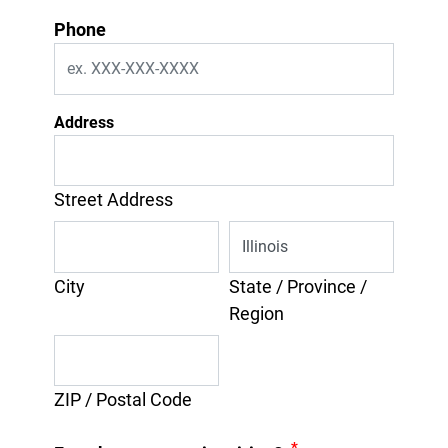
Phone
Address
Street Address
City
State / Province /
Region
ZIP / Postal Code