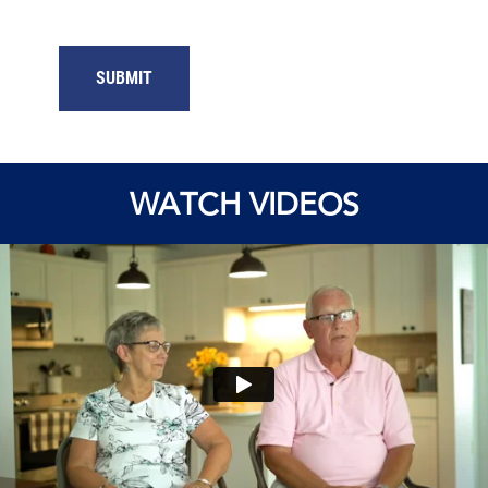
WATCH VIDEOS