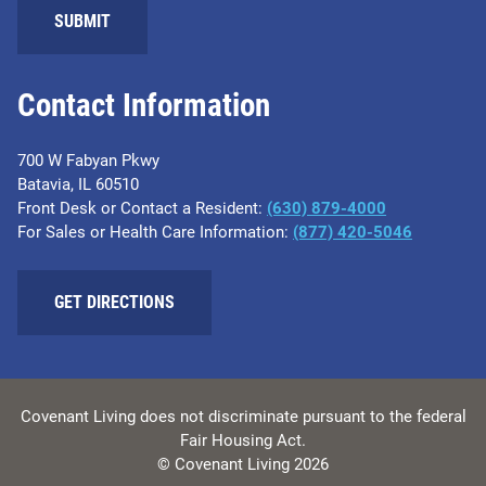
Contact Information
700 W Fabyan Pkwy
Batavia, IL 60510
Front Desk or Contact a Resident:
(630) 879-4000
For Sales or Health Care Information:
(877) 420-5046
GET DIRECTIONS
Covenant Living does not discriminate pursuant to the federal
Fair Housing Act.
© Covenant Living 2026