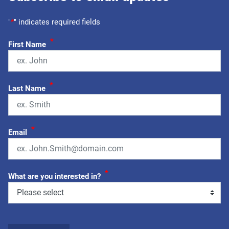
"
*
" indicates required fields
*
First Name
*
Last Name
*
Email
*
What are you interested in?