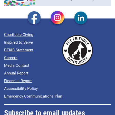
Charitable Giving
Inspired to Serve
DEI&B Statement
Careers
Media Contact
Annual Report
Financial Report
Accessibility Policy
Emergency Communications Plan
Subscribe to email updates