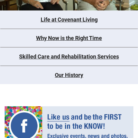
Life at Covenant Living
Why Now is the Right Time
Skilled Care and Rehabilitation Services
Our History