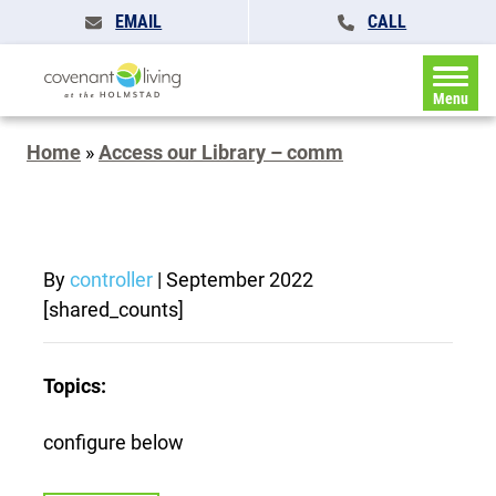
EMAIL
CALL
Menu
Home
»
Access our Library – comm
By
controller
|
September 2022
[shared_counts]
Topics:
configure below