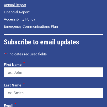
Annual Report
Financial Report
Accessibility Policy
Emergency Communications Plan
Subscribe to email updates
"
*
" indicates required fields
*
First Name
*
Last Name
*
Email