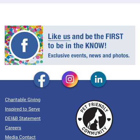
Charitable Giving
Inspired to Serve
DEI&B Statement
Careers
Media Contact