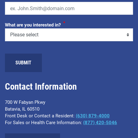
*
What are you interested in?
SUBMIT
Contact Information
700 W Fabyan Pkwy
Batavia, IL 60510
Front Desk or Contact a Resident:
(630) 879-4000
For Sales or Health Care Information:
(877) 420-5046