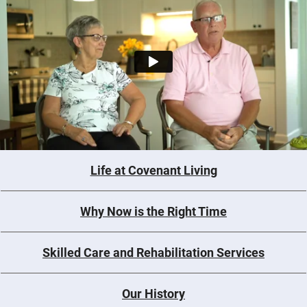
Life at Covenant Living
Why Now is the Right Time
Skilled Care and Rehabilitation Services
Our History