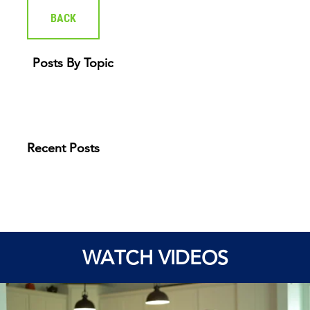
BACK
Posts By Topic
Recent Posts
WATCH VIDEOS