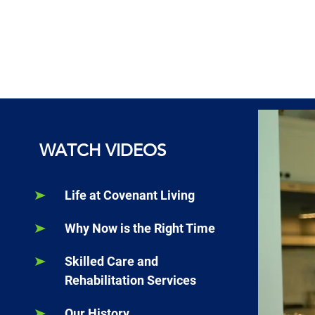
WATCH VIDEOS
Life at Covenant Living
Why Now is the Right Time
Skilled Care and
Rehabilitation Services
Our History