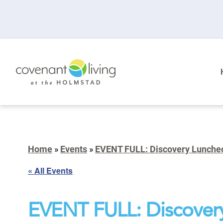
Home
»
Events
»
EVENT FULL: Discovery Lunche
« All Events
EVENT FULL: Discover