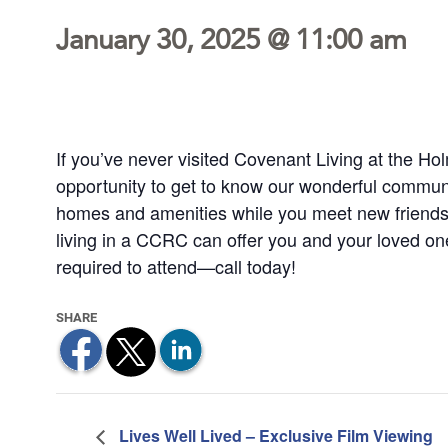
January 30, 2025 @ 11:00 am
If you’ve never visited Covenant Living at the Hol
opportunity to get to know our wonderful communi
homes and amenities while you meet new friends
living in a CCRC can offer you and your loved o
required to attend—call today!
Lives Well Lived – Exclusive Film Viewing