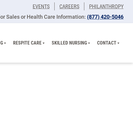
EVENTS
CAREERS
PHILANTHROPY
or Sales or Health Care Information:
(877) 420-5046
NG
RESPITE CARE
SKILLED NURSING
CONTACT