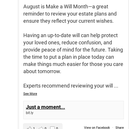
August is Make a Will Month—a great
reminder to review your estate plans and
ensure they reflect your current wishes.
Having an up-to-date will can help protect
your loved ones, reduce confusion, and
provide peace of mind for the future. Taking
the time to put a plan in place today can
make things much easier for those you care
about tomorrow.
Experts recommend reviewing your will
...
See More
Just a moment...
bit.ly
View on Facebook
·
Share
1
0
0