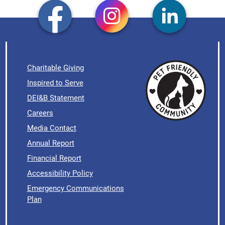
Charitable Giving
Inspired to Serve
DEI&B Statement
Careers
Media Contact
Annual Report
Financial Report
Accessibility Policy
Emergency Communications
Plan