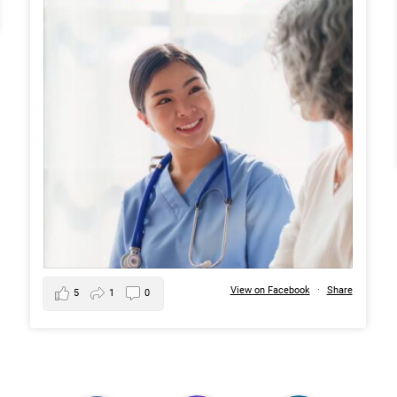
View on Facebook
·
Share
5
1
0