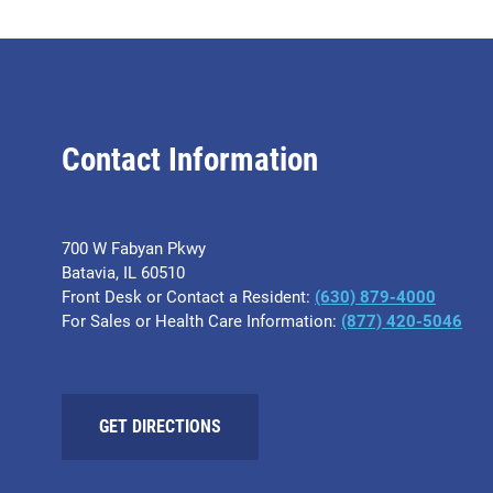
Contact Information
700 W Fabyan Pkwy
Batavia, IL 60510
Front Desk or Contact a Resident:
(630) 879-4000
For Sales or Health Care Information:
(877) 420-5046
GET DIRECTIONS