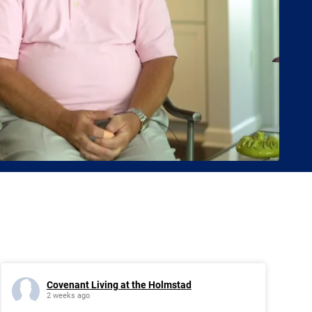
Covenant Living at the Holmstad
2 weeks ago