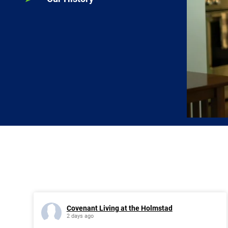
Covenant Living at the Holmstad
2 days ago