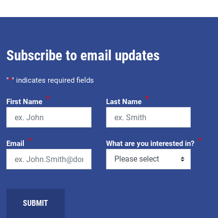
Subscribe to email updates
"
*
" indicates required fields
*
*
First Name
Last Name
*
*
Email
What are you interested in?
SUBMIT