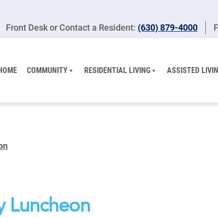
Front Desk or Contact a Resident:
(630) 879-4000
F
HOME
COMMUNITY
RESIDENTIAL LIVING
ASSISTED LIVI
on
y Luncheon