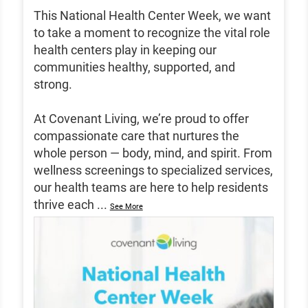
This National Health Center Week, we want
to take a moment to recognize the vital role
health centers play in keeping our
communities healthy, supported, and
strong.
At Covenant Living, we’re proud to offer
compassionate care that nurtures the
whole person — body, mind, and spirit. From
wellness screenings to specialized services,
our health teams are here to help residents
thrive each
...
See More