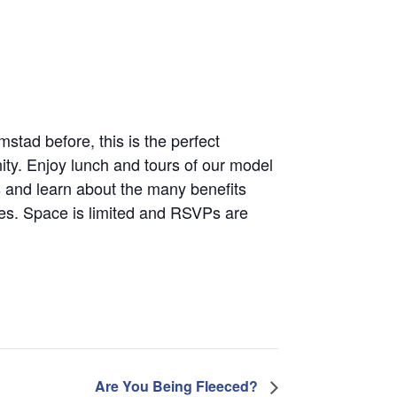
mstad before, this is the perfect
ty. Enjoy lunch and tours of our model
 and learn about the many benefits
nes. Space is limited and RSVPs are
Are You Being Fleeced?