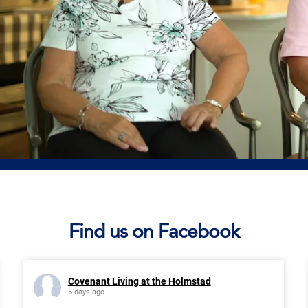
Find us on Facebook
Covenant Living at the Holmstad
5 days ago