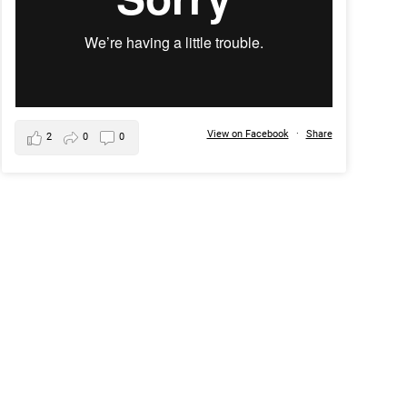
View on Facebook
·
Share
2
0
0