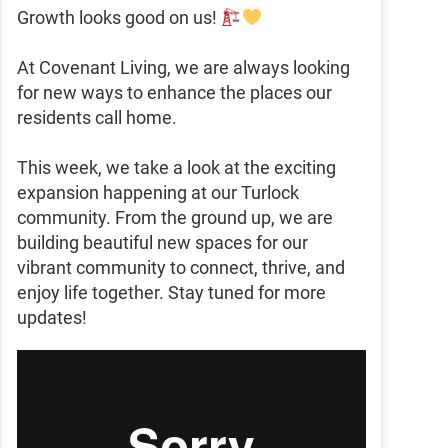
Growth looks good on us!
At Covenant Living, we are always looking
for new ways to enhance the places our
residents call home.
This week, we take a look at the exciting
expansion happening at our Turlock
community. From the ground up, we are
building beautiful new spaces for our
vibrant community to connect, thrive, and
enjoy life together. Stay tuned for more
updates!