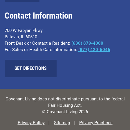
Contact Information
700 W Fabyan Pkwy
Batavia, IL 60510
Front Desk or Contact a Resident:
(630) 879-4000
For Sales or Health Care Information:
(877) 420-5046
GET DIRECTIONS
Covenant Living does not discriminate pursuant to the federal
Fair Housing Act.
© Covenant Living 2026
Privacy Policy
Sitemap
Privacy Practices