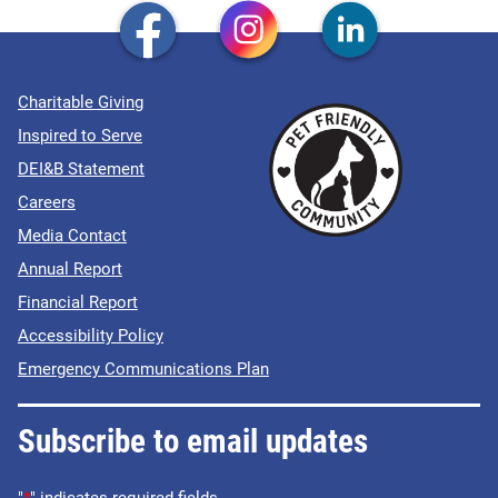
Charitable Giving
Inspired to Serve
DEI&B Statement
Careers
Media Contact
Annual Report
Financial Report
Accessibility Policy
Emergency Communications Plan
Subscribe to email updates