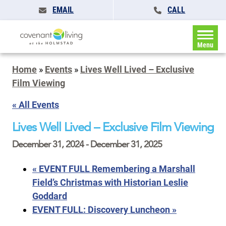
EMAIL
CALL
Menu
Home
»
Events
»
Lives Well Lived – Exclusive
Film Viewing
« All Events
Lives Well Lived – Exclusive Film Viewing
December 31, 2024
-
December 31, 2025
«
EVENT FULL Remembering a Marshall
Field’s Christmas with Historian Leslie
Goddard
EVENT FULL: Discovery Luncheon
»