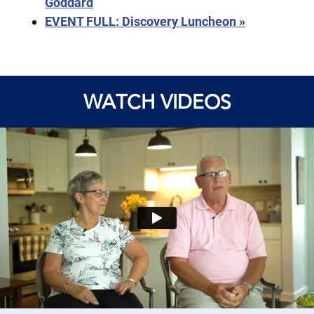
Goddard
EVENT FULL: Discovery Luncheon
»
WATCH VIDEOS