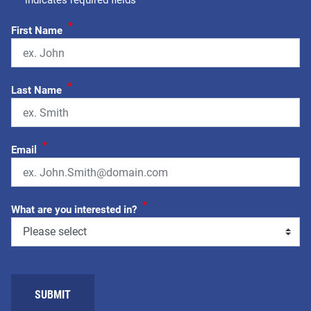
"
*
" indicates required fields
*
First Name
*
Last Name
*
Email
*
What are you interested in?
SUBMIT