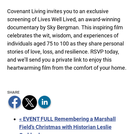
Covenant Living invites you to an exclusive
screening of Lives Well Lived, an award-winning
documentary by Sky Bergman. This inspiring film
celebrates the wit, wisdom, and experiences of
individuals aged 75 to 100 as they share personal
stories of love, loss, and resilience. RSVP today,
and we’ll send you a private link to enjoy this
heartwarming film from the comfort of your home.
«
EVENT FULL Remembering a Marshall
Field’s Christmas with Historian Leslie