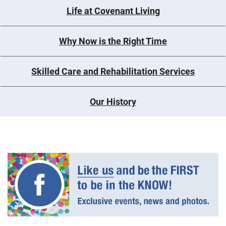
Life at Covenant Living
Why Now is the Right Time
Skilled Care and Rehabilitation Services
Our History