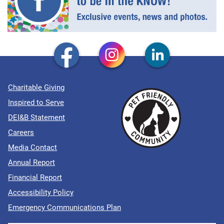
Charitable Giving
Inspired to Serve
DEI&B Statement
Careers
Media Contact
Annual Report
Financial Report
Accessibility Policy
Emergency Communications Plan