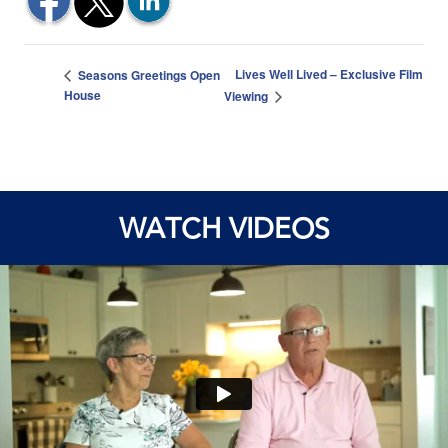
Lives Well Lived – Exclusive Film
Seasons Greetings Open
House
Viewing
WATCH VIDEOS