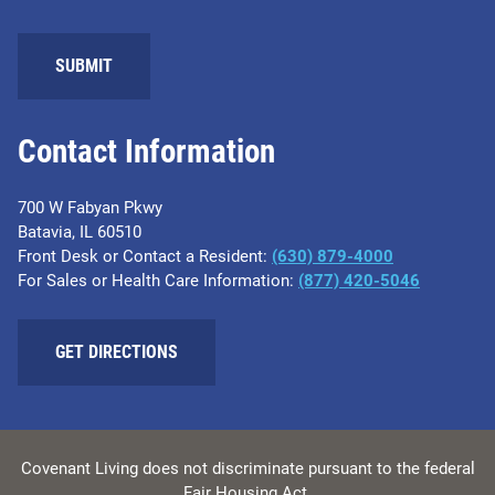
SUBMIT
Contact Information
700 W Fabyan Pkwy
Batavia, IL 60510
Front Desk or Contact a Resident:
(630) 879-4000
For Sales or Health Care Information:
(877) 420-5046
GET DIRECTIONS
Covenant Living does not discriminate pursuant to the federal
Fair Housing Act.