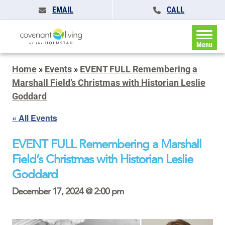
EMAIL
CALL
Menu
Home
»
Events
»
EVENT FULL Remembering a
Marshall Field’s Christmas with Historian Leslie
Goddard
« All Events
EVENT FULL Remembering a Marshall
Field’s Christmas with Historian Leslie
Goddard
December 17, 2024 @ 2:00 pm