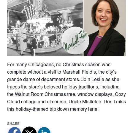
For many Chicagoans, no Christmas season was
complete without a visit to Marshall Field’s, the city’s
grande dame of department stores. Join Leslie as she
traces the store’s beloved holiday traditions, including
the Walnut Room Christmas tree, window displays, Cozy
Cloud cottage and of course, Uncle Mistletoe. Don’t miss
this holiday-themed trip down memory lane!