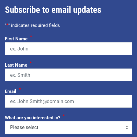
Subscribe to email updates
"
*
" indicates required fields
*
First Name
*
Last Name
*
Email
*
What are you interested in?