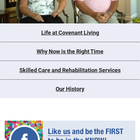
Life at Covenant Living
Why Now is the Right Time
Skilled Care and Rehabilitation Services
Our History