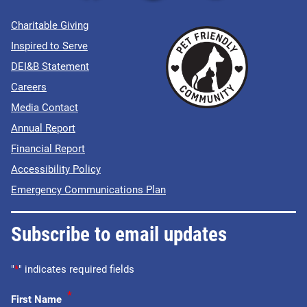
Charitable Giving
Inspired to Serve
DEI&B Statement
Careers
Media Contact
Annual Report
Financial Report
Accessibility Policy
Emergency Communications Plan
Subscribe to email updates
"
*
" indicates required fields
*
First Name