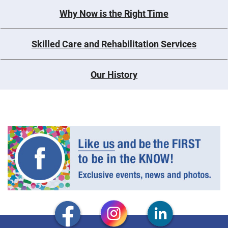
Why Now is the Right Time
Skilled Care and Rehabilitation Services
Our History