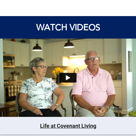
WATCH VIDEOS
Life at Covenant Living