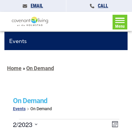
EMAIL
CALL
Menu
Events
Home
»
On Demand
On Demand
Events
On Demand
Events
Events
2/2023
Event
Month
Search