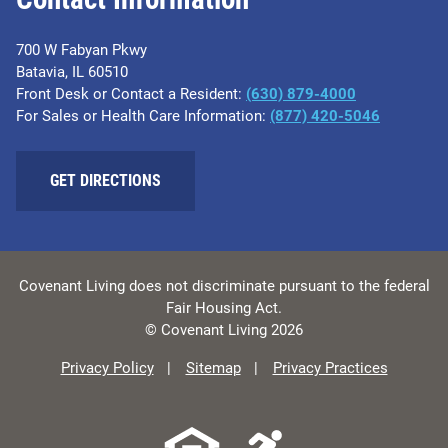
700 W Fabyan Pkwy
Batavia, IL 60510
Front Desk or Contact a Resident:
(630) 879-4000
For Sales or Health Care Information:
(877) 420-5046
GET DIRECTIONS
Covenant Living does not discriminate pursuant to the federal
Fair Housing Act.
© Covenant Living 2026
Privacy Policy
Sitemap
Privacy Practices