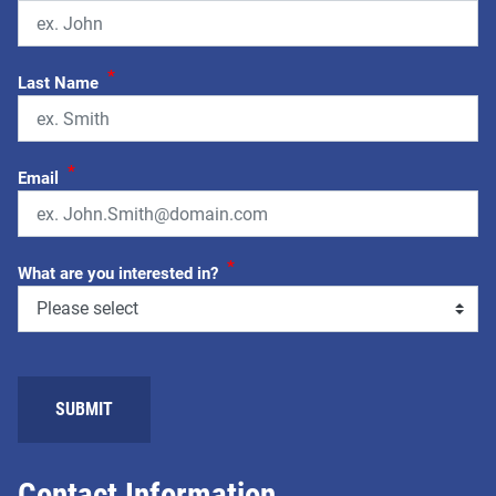
*
Last Name
*
Email
*
What are you interested in?
SUBMIT
Contact Information