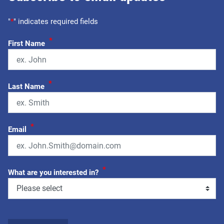
"
*
" indicates required fields
*
First Name
*
Last Name
*
Email
*
What are you interested in?