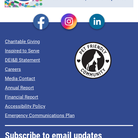
Charitable Giving
Inspired to Serve
DEI&B Statement
Careers
Media Contact
Annual Report
Financial Report
Accessibility Policy
Emergency Communications Plan
Subscribe to email updates