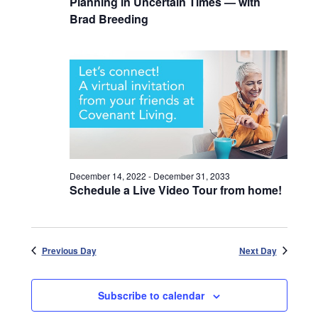
Planning in Uncertain Times — with
Brad Breeding
December 14, 2022
-
December 31, 2033
Schedule a Live Video Tour from home!
Previous Day
Next Day
Subscribe to calendar