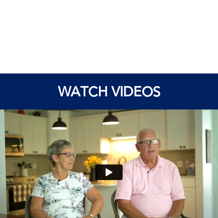
WATCH VIDEOS