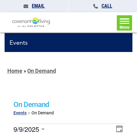
EMAIL
CALL
Menu
Events
Home
»
On Demand
On Demand
Events
On Demand
Events
Events
9/9/2025
Event
Day
for
Search