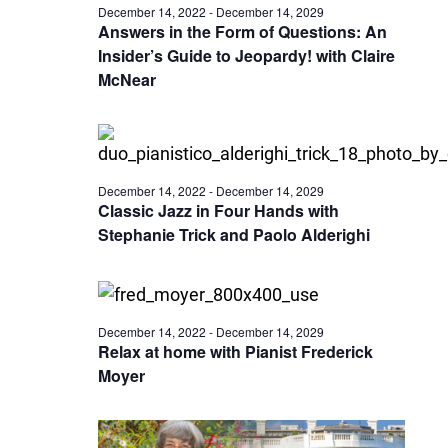
December 14, 2022
-
December 14, 2029
Answers in the Form of Questions: An
Insider’s Guide to Jeopardy! with Claire
McNear
December 14, 2022
-
December 14, 2029
Classic Jazz in Four Hands with
Stephanie Trick and Paolo Alderighi
December 14, 2022
-
December 14, 2029
Relax at home with Pianist Frederick
Moyer