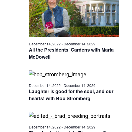
December 14, 2022
-
December 14, 2029
All the Presidents’ Gardens with Marta
McDowell
December 14, 2022
-
December 14, 2029
Laughter is good for the soul, and our
hearts! with Bob Stromberg
December 14, 2022
-
December 14, 2029