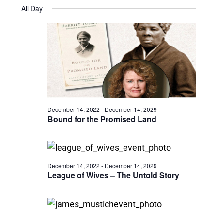
Views
Select
September
and
All Day
date.
9,
Naviga
Views
2025
Navigatio
December 14, 2022
-
December 14, 2029
Bound for the Promised Land
December 14, 2022
-
December 14, 2029
League of Wives – The Untold Story