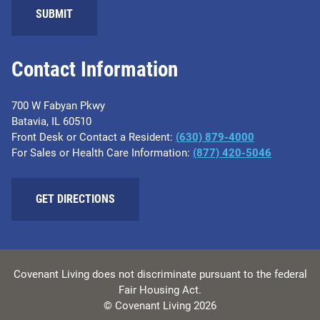
SUBMIT
Contact Information
700 W Fabyan Pkwy
Batavia, IL 60510
Front Desk or Contact a Resident:
(630) 879-4000
For Sales or Health Care Information:
(877) 420-5046
GET DIRECTIONS
Covenant Living does not discriminate pursuant to the federal
Fair Housing Act.
© Covenant Living 2026