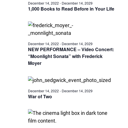
December 14, 2022
-
December 14, 2029
1,000 Books to Read Before in Your Life
December 14, 2022
-
December 14, 2029
NEW PERFORMANCE – Video Concert:
“Moonlight Sonata” with Frederick
Moyer
December 14, 2022
-
December 14, 2029
War of Two