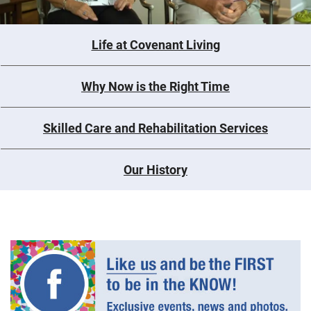
Life at Covenant Living
Why Now is the Right Time
Skilled Care and Rehabilitation Services
Our History