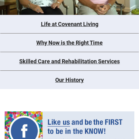
Life at Covenant Living
Why Now is the Right Time
Skilled Care and Rehabilitation Services
Our History