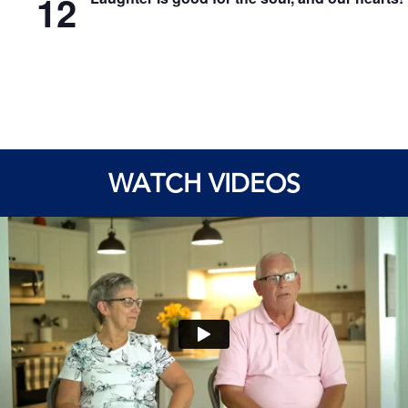
12
WATCH VIDEOS