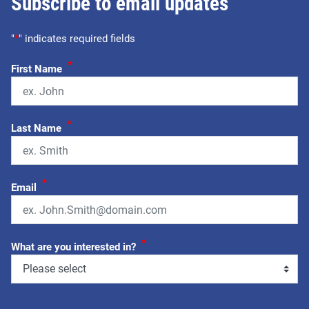
Subscribe to email updates
"
*
" indicates required fields
*
First Name
*
Last Name
*
Email
*
What are you interested in?