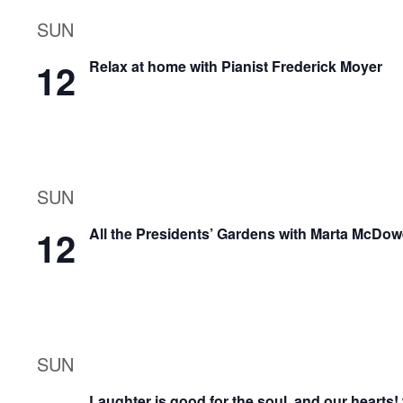
SUN
12
Relax at home with Pianist Frederick Moyer
SUN
12
All the Presidents’ Gardens with Marta McDow
SUN
Laughter is good for the soul, and our hearts