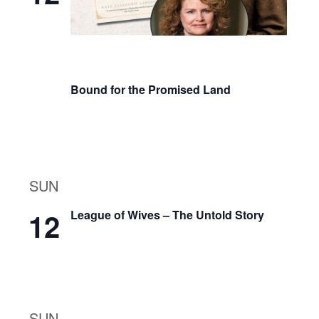
Bound for the Promised Land
SUN
12
League of Wives – The Untold Story
SUN