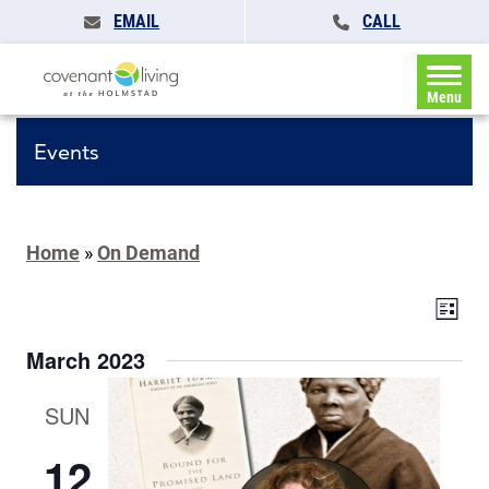
EMAIL
CALL
Menu
Events
Home
»
On Demand
Events
Eve
List
Search
Vie
and
March 2023
Navi
Views
Navigat
SUN
12