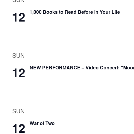
12
1,000 Books to Read Before in Your Life
SUN
12
NEW PERFORMANCE – Video Concert: “Moonli
SUN
12
War of Two