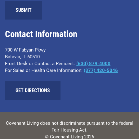
SUBMIT
Contact Information
700 W Fabyan Pkwy
Batavia, IL 60510
Front Desk or Contact a Resident:
(630) 879-4000
For Sales or Health Care Information:
(877) 420-5046
GET DIRECTIONS
Covenant Living does not discriminate pursuant to the federal
Fair Housing Act.
© Covenant Living 2026