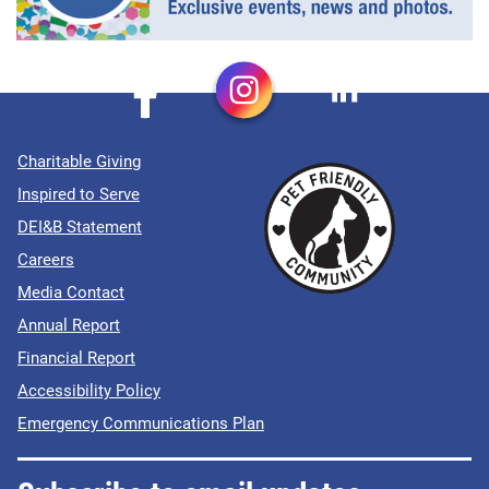
Charitable Giving
Inspired to Serve
DEI&B Statement
Careers
Media Contact
Annual Report
Financial Report
Accessibility Policy
Emergency Communications Plan