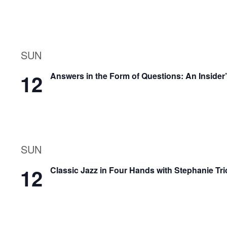
SUN
12
Answers in the Form of Questions: An Insider
SUN
12
Classic Jazz in Four Hands with Stephanie Tri