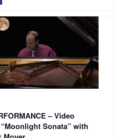
RFORMANCE – Video
 “Moonlight Sonata” with
k Moyer