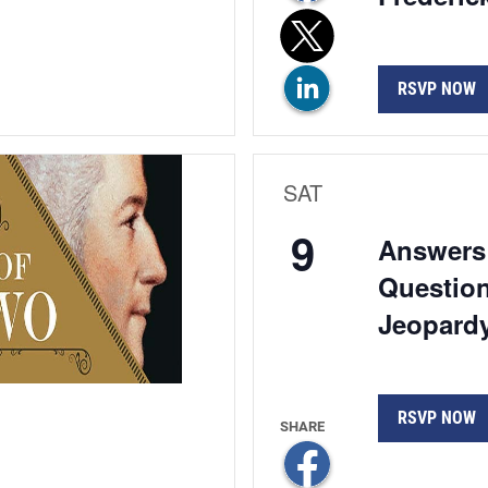
RSVP NOW
SAT
9
Answers 
Question
Jeopardy
RSVP NOW