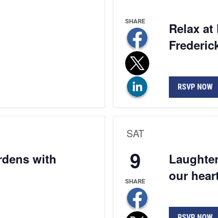
Relax at
Frederic
RSVP NOW
SAT
9
ardens with
Laughter
our hear
RSVP NOW