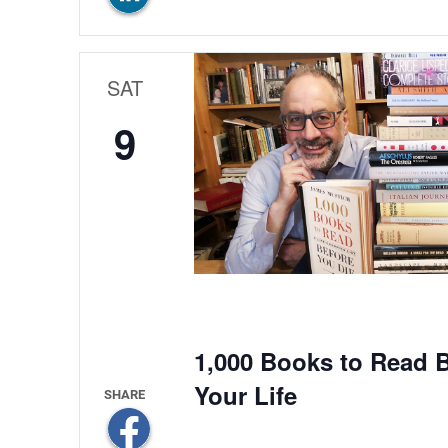
SAT
9
1,000 Books to Read B
Your Life