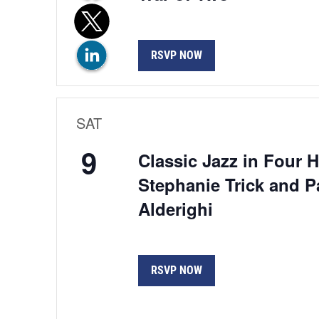
RSVP NOW
SAT
9
Classic Jazz in Four 
Stephanie Trick and P
Alderighi
RSVP NOW