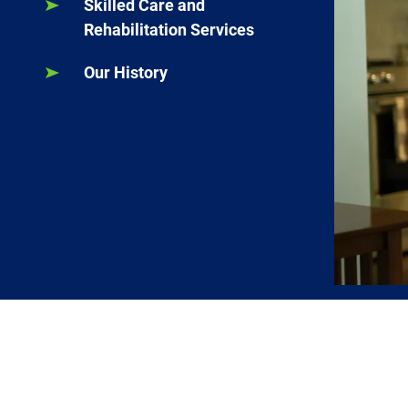
Skilled Care and
Rehabilitation Services
Our History