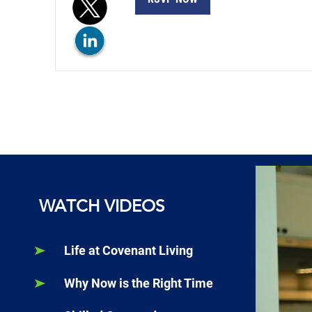
WATCH VIDEOS
Life at Covenant Living
Why Now is the Right Time