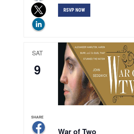
RSVP NOW
SAT
9
War of Two