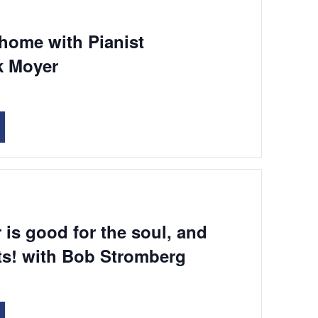
 home with Pianist
k Moyer
 is good for the soul, and
ts! with Bob Stromberg