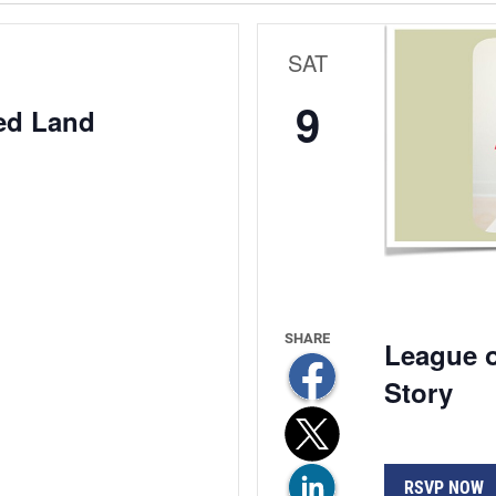
SAT
9
ed Land
League o
Story
RSVP NOW