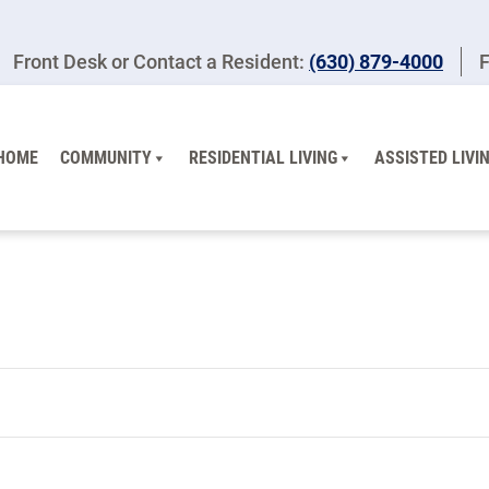
Front Desk or Contact a Resident:
(630) 879-4000
F
HOME
COMMUNITY
RESIDENTIAL LIVING
ASSISTED LIVI