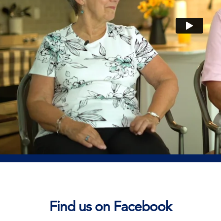
Find us on Facebook