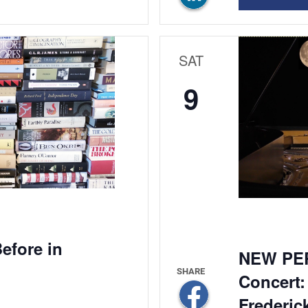
SAT
9
efore in
NEW PE
Concert:
Frederic