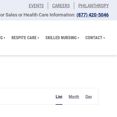
EVENTS
CAREERS
PHILANTHROPY
or Sales or Health Care Information:
(877) 420-5046
NG
RESPITE CARE
SKILLED NURSING
CONTACT
Event
List
Month
Day
Views
Navigation