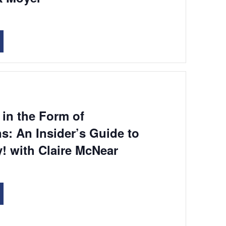
in the Form of
s: An Insider’s Guide to
! with Claire McNear