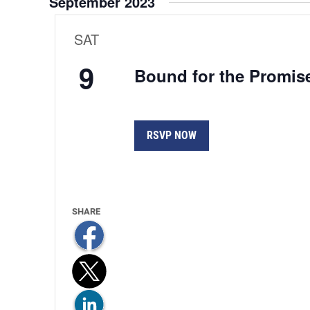
September 2023
Views
Navigation
SAT
9
Bound for the Promis
RSVP NOW