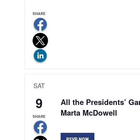
SAT
9
All the Presidents’ G
Marta McDowell
RSVP NOW