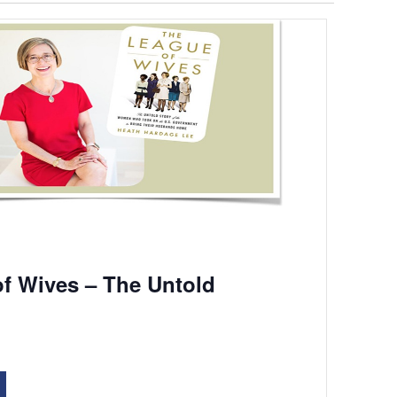
f Wives – The Untold