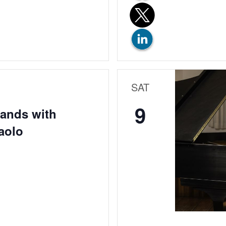
SAT
9
Hands with
aolo