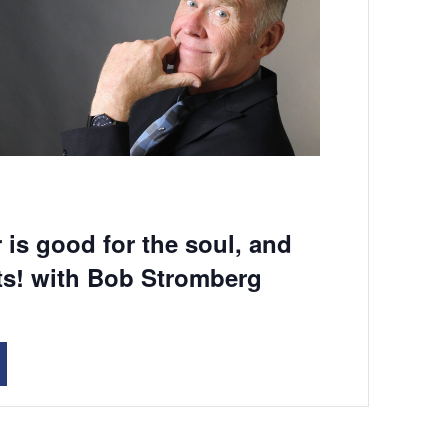
 is good for the soul, and
ts! with Bob Stromberg