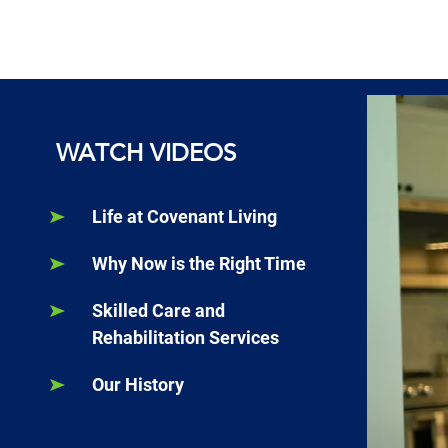
WATCH VIDEOS
Life at Covenant Living
Why Now is the Right Time
Skilled Care and
Rehabilitation Services
Our History