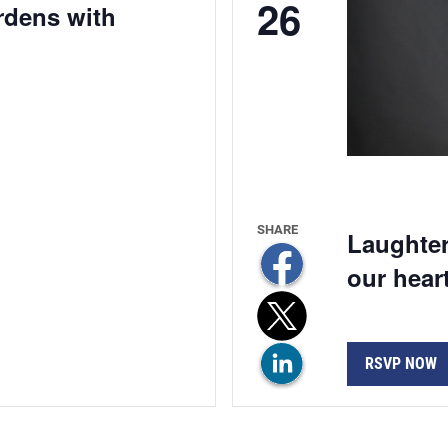
26
ardens with
Laughter
our hear
RSVP NOW