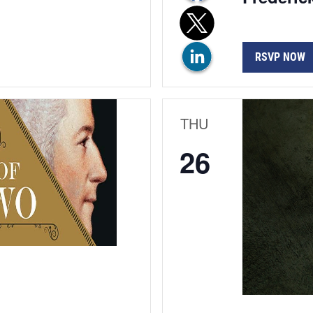
RSVP NOW
THU
26