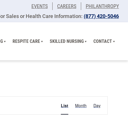
EVENTS
CAREERS
PHILANTHROPY
or Sales or Health Care Information:
(877) 420-5046
NG
RESPITE CARE
SKILLED NURSING
CONTACT
Event
List
Month
Day
Views
Navigation