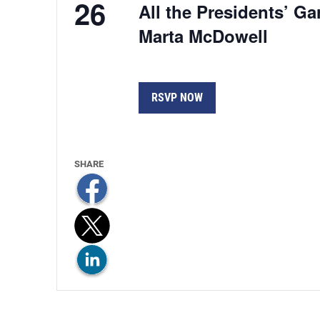
26
All the Presidents’ G
Marta McDowell
RSVP NOW