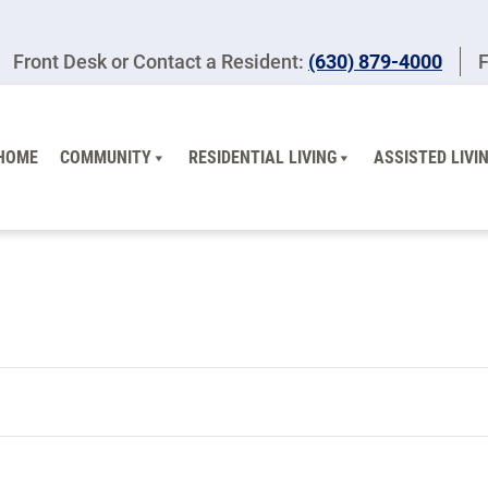
Front Desk or Contact a Resident:
(630) 879-4000
F
HOME
COMMUNITY
RESIDENTIAL LIVING
ASSISTED LIVI