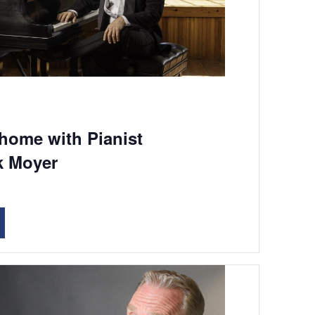
 home with Pianist
k Moyer