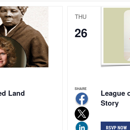
THU
26
ed Land
League o
Story
RSVP NOW