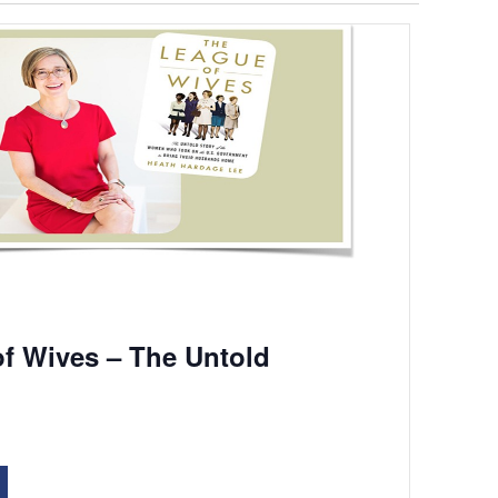
f Wives – The Untold