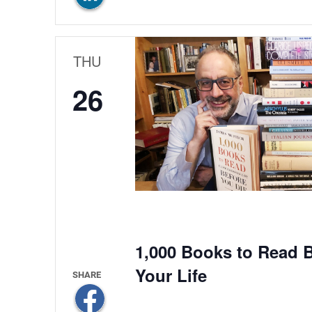
THU
26
1,000 Books to Read B
Your Life