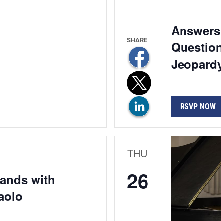
Answers 
Question
Jeopardy
RSVP NOW
THU
26
Hands with
aolo