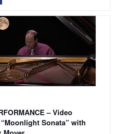
RFORMANCE – Video
 “Moonlight Sonata” with
k Moyer