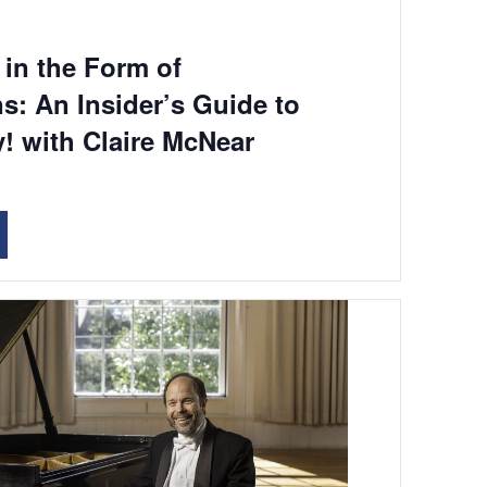
in the Form of
s: An Insider’s Guide to
! with Claire McNear