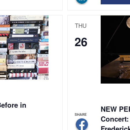
THU
26
efore in
NEW PE
Concert:
Frederic