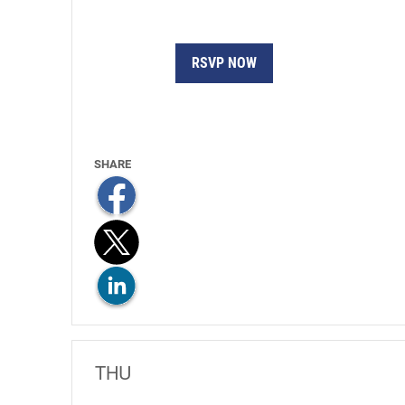
RSVP NOW
THU