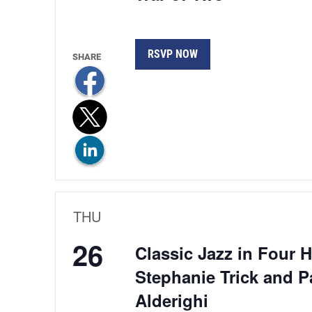
RSVP NOW
THU
26
Classic Jazz in Four 
Stephanie Trick and P
Alderighi