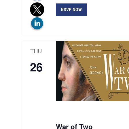
RSVP NOW
THU
26
War of Two