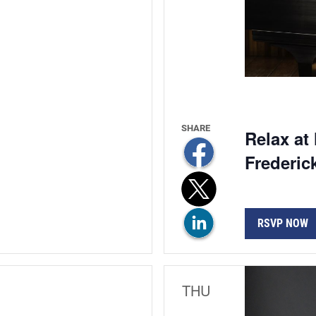
Relax at
Frederic
RSVP NOW
THU