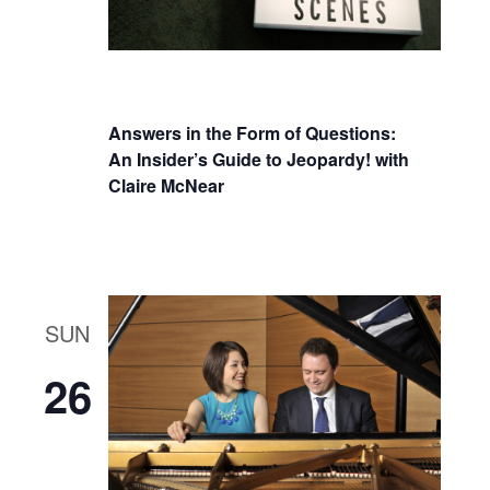
Answers in the Form of Questions:
An Insider’s Guide to Jeopardy! with
Claire McNear
SUN
26