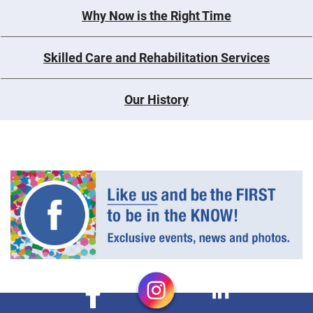
Why Now is the Right Time
Skilled Care and Rehabilitation Services
Our History