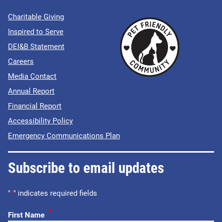
Charitable Giving
Inspired to Serve
DEI&B Statement
Careers
Media Contact
Annual Report
Financial Report
Accessibility Policy
Emergency Communications Plan
Subscribe to email updates
"
*
" indicates required fields
*
First Name