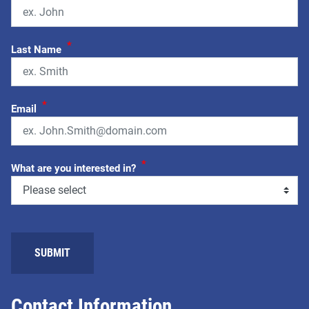
*
Last Name
*
Email
*
What are you interested in?
SUBMIT
Contact Information