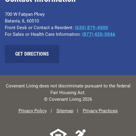
700 W Fabyan Pkwy
Batavia, IL 60510
Front Desk or Contact a Resident:
(630) 879-4000
For Sales or Health Care Information:
(877) 420-5046
GET DIRECTIONS
Covenant Living does not discriminate pursuant to the federal
Fair Housing Act.
© Covenant Living 2026
Privacy Policy
Sitemap
Privacy Practices