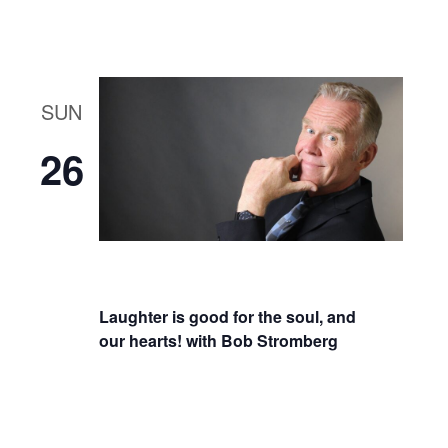
SUN
26
Laughter is good for the soul, and
our hearts! with Bob Stromberg