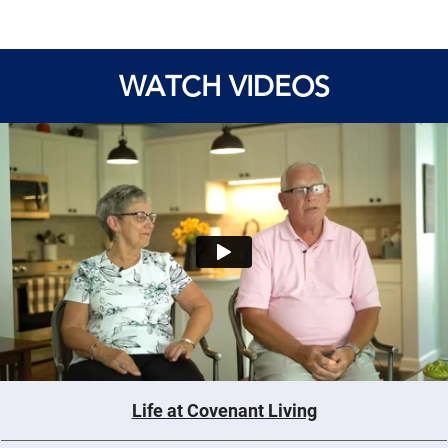
WATCH VIDEOS
Life at Covenant Living