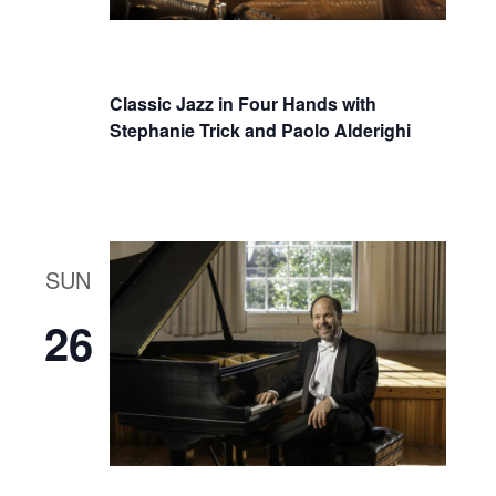
Classic Jazz in Four Hands with
Stephanie Trick and Paolo Alderighi
SUN
26