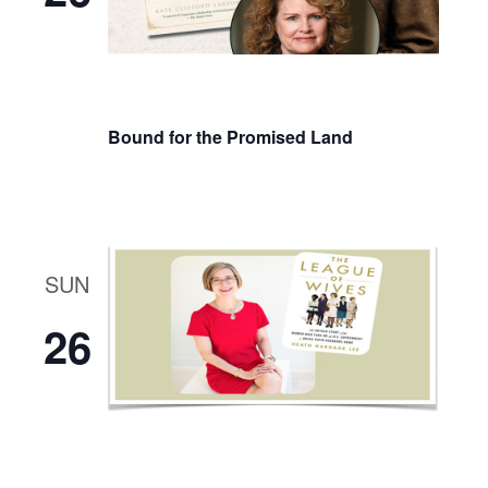
Bound for the Promised Land
SUN
26