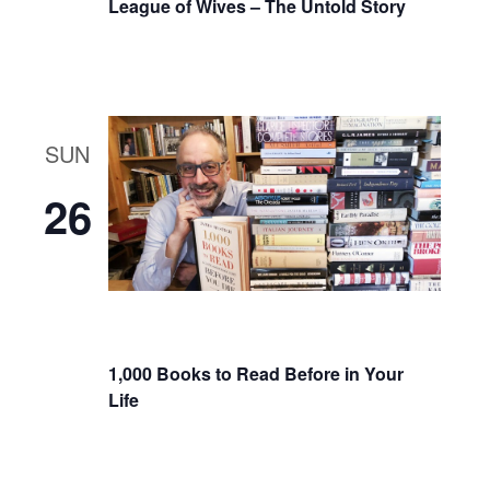
League of Wives – The Untold Story
SUN
26
1,000 Books to Read Before in Your
Life