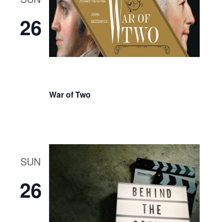
26
War of Two
SUN
26