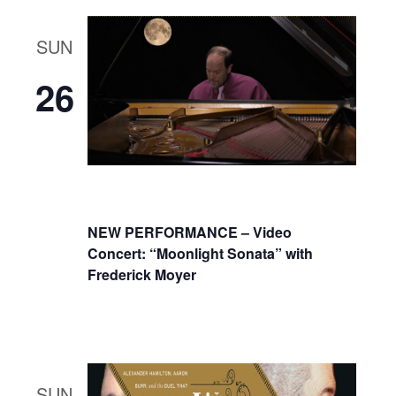
SUN
26
NEW PERFORMANCE – Video
Concert: “Moonlight Sonata” with
Frederick Moyer
SUN