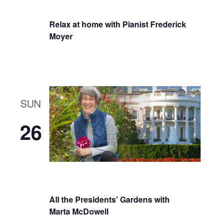
Relax at home with Pianist Frederick
Moyer
SUN
26
All the Presidents’ Gardens with
Marta McDowell