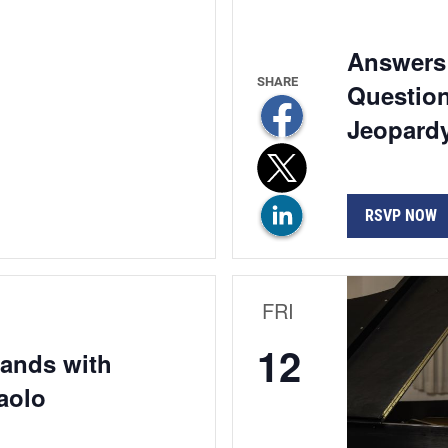
Answers 
Question
Jeopardy
RSVP NOW
FRI
12
Hands with
aolo