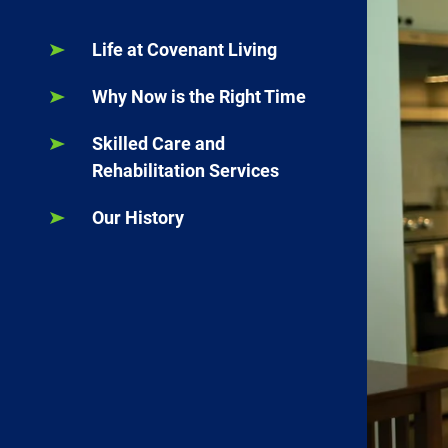
Life at Covenant Living
Why Now is the Right Time
Skilled Care and
Rehabilitation Services
Our History