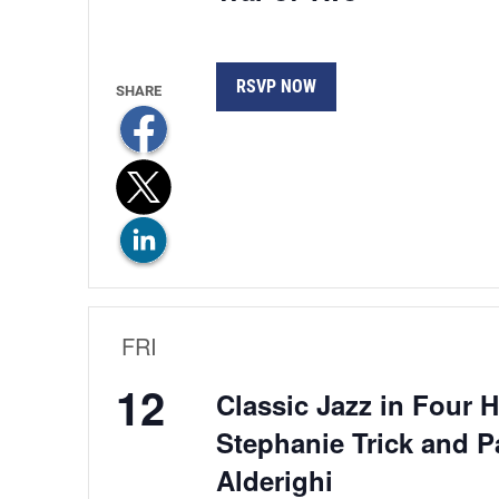
RSVP NOW
FRI
12
Classic Jazz in Four 
Stephanie Trick and P
Alderighi