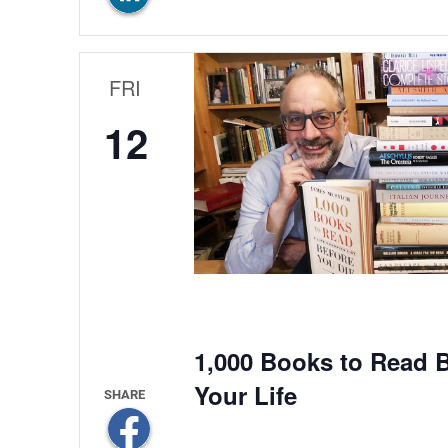
FRI
12
1,000 Books to Read B
Your Life