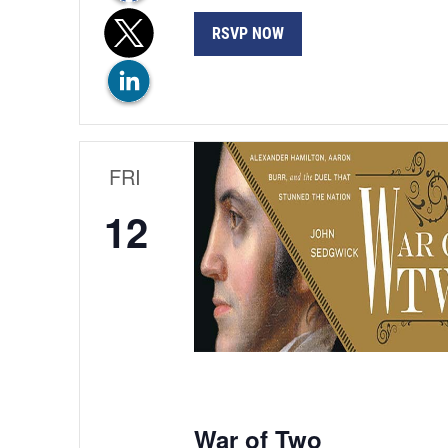
RSVP NOW
FRI
12
War of Two