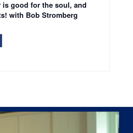
 is good for the soul, and
ts! with Bob Stromberg