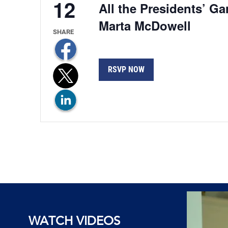
12
All the Presidents’ G
Marta McDowell
RSVP NOW
WATCH VIDEOS