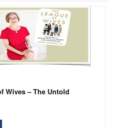
f Wives – The Untold