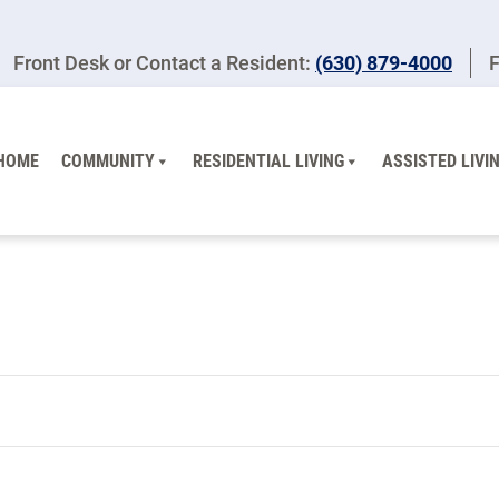
Front Desk or Contact a Resident:
(630) 879-4000
F
HOME
COMMUNITY
RESIDENTIAL LIVING
ASSISTED LIVI