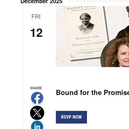
December 2025
Views
Navigation
FRI
12
Bound for the Promis
RSVP NOW