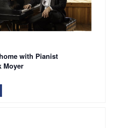
 home with Pianist
k Moyer