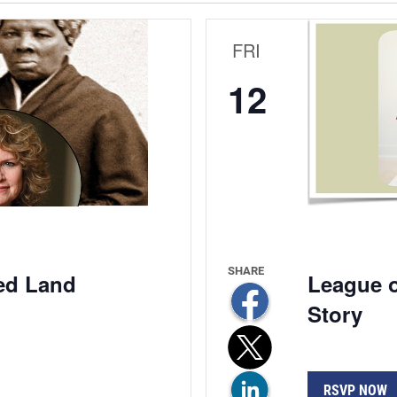
FRI
12
ed Land
League o
Story
RSVP NOW