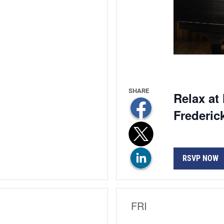
Relax at
Frederic
RSVP NOW
FRI