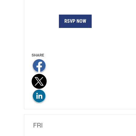
RSVP NOW
FRI