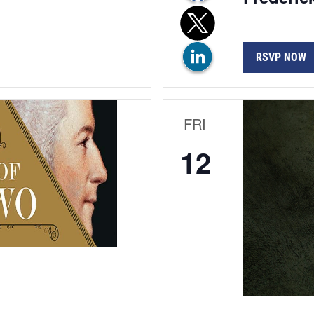
RSVP NOW
FRI
12