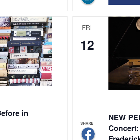
FRI
12
efore in
NEW PE
Concert:
Frederic