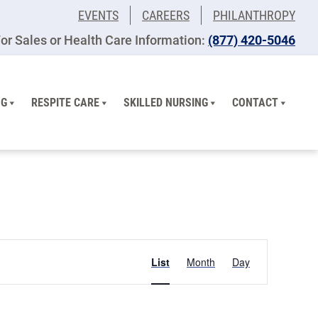
EVENTS
CAREERS
PHILANTHROPY
or Sales or Health Care Information:
(877) 420-5046
NG
RESPITE CARE
SKILLED NURSING
CONTACT
Event
List
Month
Day
Views
Navigation