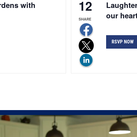
12
ardens with
Laughter
our hear
RSVP NOW