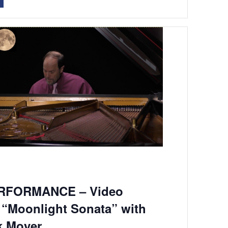
RFORMANCE – Video
 “Moonlight Sonata” with
k Moyer