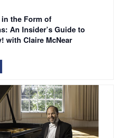
in the Form of
s: An Insider’s Guide to
! with Claire McNear